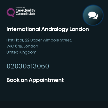
International Andrology London
First Floor, 22 Upper Wimpole Street,
W1G 6NB, London
United Kingdom
02030513060
Book an Appointment