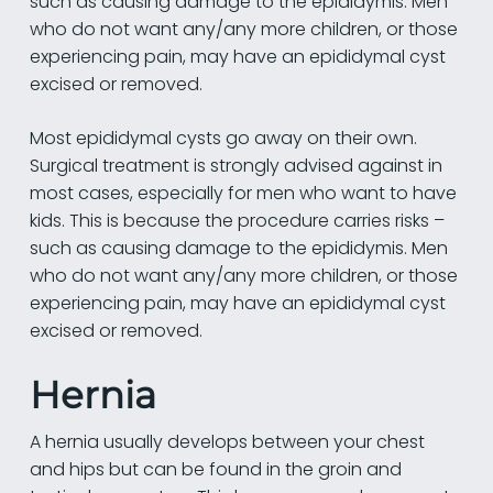
such as causing damage to the epididymis. Men
who do not want any/any more children, or those
experiencing pain, may have an epididymal cyst
excised or removed.
Most epididymal cysts go away on their own.
Surgical treatment is strongly advised against in
most cases, especially for men who want to have
kids. This is because the procedure carries risks –
such as causing damage to the epididymis. Men
who do not want any/any more children, or those
experiencing pain, may have an epididymal cyst
excised or removed.
Hernia
A hernia usually develops between your chest
and hips but can be found in the groin and