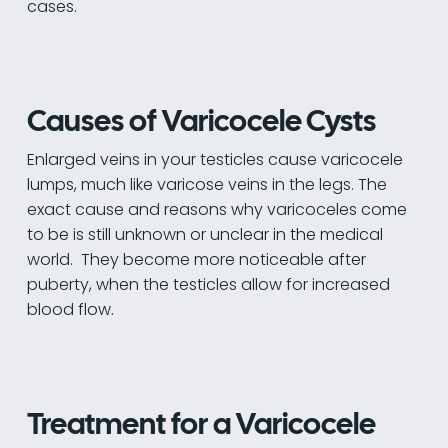
cases.
Causes of Varicocele Cysts
Enlarged veins in your testicles cause varicocele
lumps, much like varicose veins in the legs. The
exact cause and reasons why varicoceles come
to be is still unknown or unclear in the medical
world. They become more noticeable after
puberty, when the testicles allow for increased
blood flow.
Treatment for a Varicocele