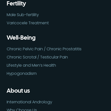
Fertility
Male Sub-fertility
Varicocele Treatment
Well-Being
Chronic Pelvic Pain / Chronic Prostatitis
Chronic Scrotal / Testicular Pain
Lifestyle and Men’s Health
Hypogonadism
About us
International Andrology
Why Choose Us