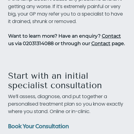
getting any worse. If it’s extremely painful or very
big, your GP may refer you to a specialist to have
it drained, shrunk or removed.
Want to learn more? Have an enquiry?
Contact
us via 02031314088 or through our
Contact
page.
Start with an initial
specialist consultation
We’ll assess, diagnose, and put together a
personalised treatment plan so you know exactly
where you stand. Online or in-clinic.
Book Your Consultation