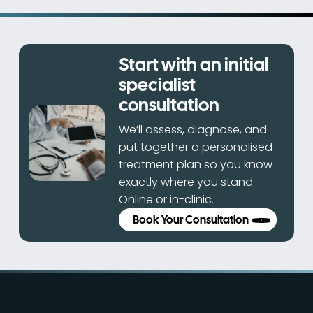
Start with an initial
specialist
consultation
We’ll assess, diagnose, and
put together a personalised
treatment plan so you know
exactly where you stand.
Online or in-clinic.
Book Your Consultation