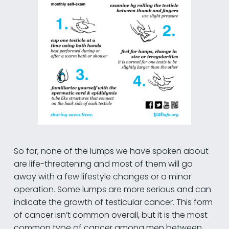
So far, none of the lumps we have spoken about
are life-threatening and most of them will go
away with a few lifestyle changes or a minor
operation. Some lumps are more serious and can
indicate the growth of testicular cancer. This form
of cancer isn’t common overall, but it is the most
common type of cancer among men between