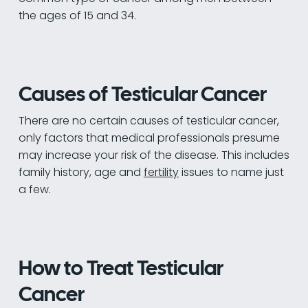
the ages of 15 and 34.
Causes of Testicular Cancer
There are no certain causes of testicular cancer,
only factors that medical professionals presume
may increase your risk of the disease. This includes
family history, age and
fertility
issues to name just
a few.
How to Treat Testicular
Cancer