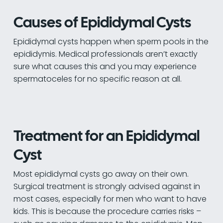
Causes of Epididymal Cysts
Epididymal cysts happen when sperm pools in the
epididymis. Medical professionals aren’t exactly
sure what causes this and you may experience
spermatoceles for no specific reason at all.
Treatment for an Epididymal
Cyst
Most epididymal cysts go away on their own.
Surgical treatment is strongly advised against in
most cases, especially for men who want to have
kids. This is because the procedure carries risks –