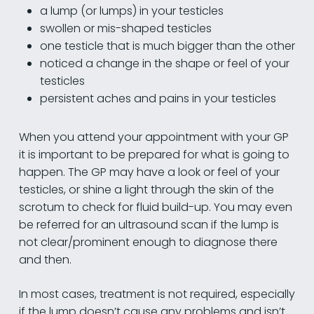
a lump (or lumps) in your testicles
swollen or mis-shaped testicles
one testicle that is much bigger than the other
noticed a change in the shape or feel of your
testicles
persistent aches and pains in your testicles
When you attend your appointment with your GP
it is important to be prepared for what is going to
happen. The GP may have a look or feel of your
testicles, or shine a light through the skin of the
scrotum to check for fluid build-up. You may even
be referred for an ultrasound scan if the lump is
not clear/prominent enough to diagnose there
and then.
In most cases, treatment is not required, especially
if the lump doesn’t cause any problems and isn’t