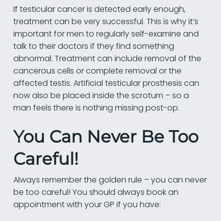
If testicular cancer is detected early enough,
treatment can be very successful. This is why it’s
important for men to regularly self-examine and
talk to their doctors if they find something
abnormal. Treatment can include removal of the
cancerous cells or complete removal or the
affected testis. Artificial testicular prosthesis can
now also be placed inside the scrotum – so a
man feels there is nothing missing post-op.
You Can Never Be Too
Careful!
Always remember the golden rule – you can never
be too careful! You should always book an
appointment with your GP if you have: