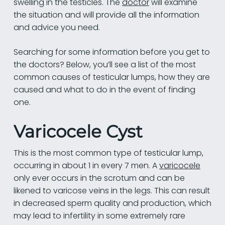
swelling in the testicles. The
doctor
will examine
the situation and will provide all the information
and advice you need.
Searching for some information before you get to
the doctors? Below, you’ll see a list of the most
common causes of testicular lumps, how they are
caused and what to do in the event of finding
one.
Varicocele Cyst
This is the most common type of testicular lump,
occurring in about 1 in every 7 men. A
varicocele
only ever occurs in the scrotum and can be
likened to varicose veins in the legs. This can result
in decreased sperm quality and production, which
may lead to infertility in some extremely rare