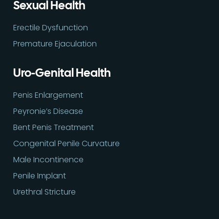
Sexual Health
Erectile Dysfunction
Premature Ejaculation
Uro-Genital Health
Penis Enlargement
Peyronie’s Disease
Bent Penis Treatment
Congenital Penile Curvature
Male Incontinence
Penile Implant
Urethral Stricture