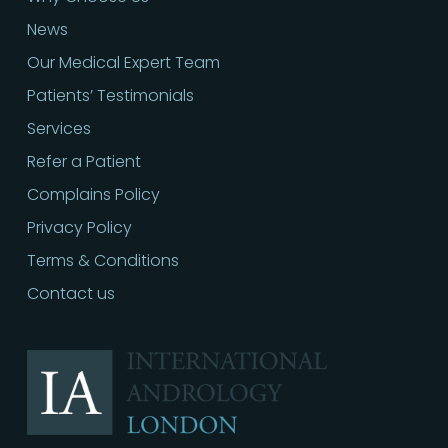
News
Our Medical Expert Team
Patients’ Testimonials
Services
Refer a Patient
Complains Policy
Privacy Policy
Terms & Conditions
Contact us
Call
02030513060