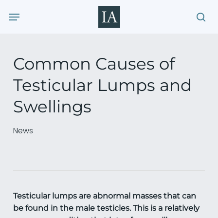
Skip
Menu
to
sea
main
content
Common Causes of
Testicular Lumps and
Swellings
News
Testicular lumps are abnormal masses that can
be found in the male testicles. This is a relatively