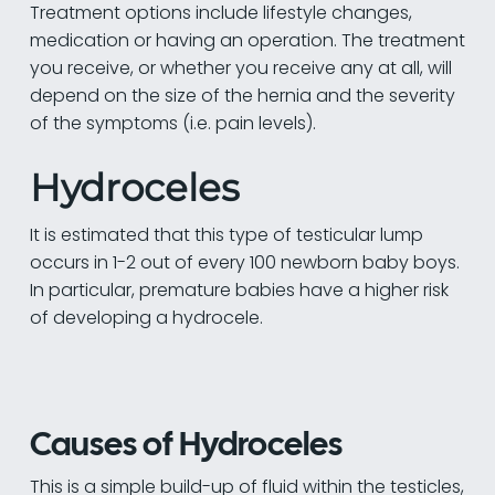
Treatment options include lifestyle changes,
medication or having an operation. The treatment
you receive, or whether you receive any at all, will
depend on the size of the hernia and the severity
of the symptoms (i.e. pain levels).
Hydroceles
It is estimated that this type of testicular lump
occurs in 1-2 out of every 100 newborn baby boys.
In particular, premature babies have a higher risk
of developing a hydrocele.
Causes of Hydroceles
This is a simple build-up of fluid within the testicles,