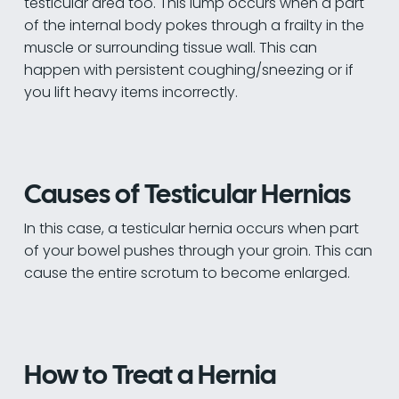
testicular area too. This lump occurs when a part
of the internal body pokes through a frailty in the
muscle or surrounding tissue wall. This can
happen with persistent coughing/sneezing or if
you lift heavy items incorrectly.
Causes of Testicular Hernias
In this case, a testicular hernia occurs when part
of your bowel pushes through your groin. This can
cause the entire scrotum to become enlarged.
How to Treat a Hernia