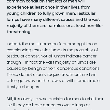
common condition that lots of men will
experience at least once in their lives, from
young children to fully grown men. Testicular
lumps have many different causes and the vast
majority of them are harmless or at least non-life-
threatening.
Indeed, the most common fear amongst those
experiencing testicular lumps is the possibility of
testicular cancer. Not all lumps indicate cancer
though – in fact the vast majority of lumps are
caused by benign or non-cancerous conditions.
These do not usually require treatment and will
often go away on their own, or with some simple
lifestyle changes.
Still, it is always a wise decision for men to visit their
GP if they do have concerns over a lump or