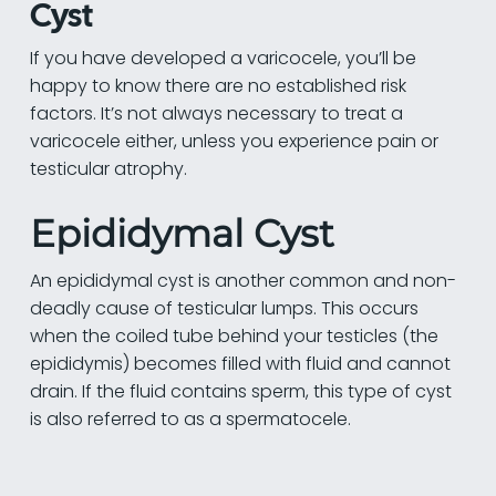
Cyst
If you have developed a varicocele, you’ll be
happy to know there are no established risk
factors. It’s not always necessary to treat a
varicocele either, unless you experience pain or
testicular atrophy.
Epididymal Cyst
An epididymal cyst is another common and non-
deadly cause of testicular lumps. This occurs
when the coiled tube behind your testicles (the
epididymis) becomes filled with fluid and cannot
drain. If the fluid contains sperm, this type of cyst
is also referred to as a spermatocele.