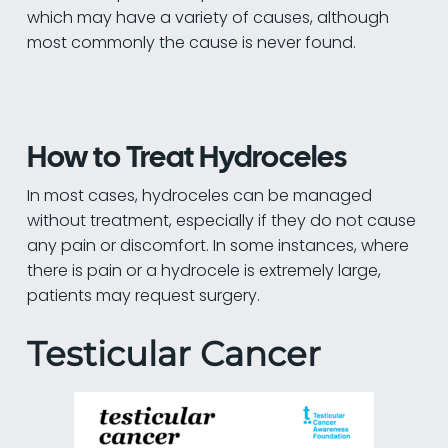
which may have a variety of causes, although
most commonly the cause is never found.
How to Treat Hydroceles
In most cases, hydroceles can be managed
without treatment, especially if they do not cause
any pain or discomfort. In some instances, where
there is pain or a hydrocele is extremely large,
patients may request surgery.
Testicular Cancer