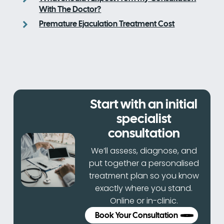
With The Doctor?
Premature Ejaculation Treatment Cost
Start with an initial
specialist
consultation
We’ll assess, diagnose, and
put together a personalised
treatment plan so you know
exactly where you stand.
Online or in-clinic.
Book Your Consultation