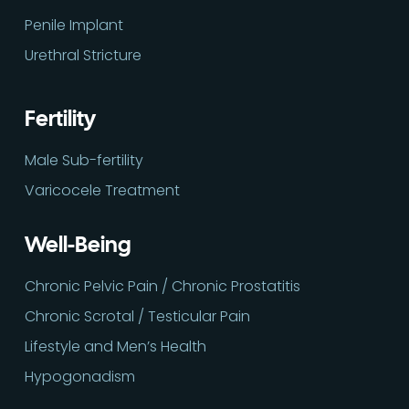
Penile Implant
Urethral Stricture
Fertility
Male Sub-fertility
Varicocele Treatment
Well-Being
Chronic Pelvic Pain / Chronic Prostatitis
Chronic Scrotal / Testicular Pain
Lifestyle and Men’s Health
Hypogonadism