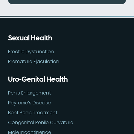
Sexual Health
Erectile Dysfunction
Premature Ejaculation
Uro-Genital Health
Penis Enlargement
Peyronie’s Disease
Bent Penis Treatment
Congenital Penile Curvature
Male Incontinence