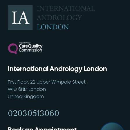
International Andrology London
First Floor, 22 Upper Wimpole Street,
W1G 6NB, London
Call
02030513060
United Kingdom
02030513060
Book an Appointment