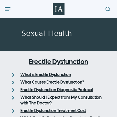
Skip
Menu
to
sea
main
content
Sexual Health
Erectile Dysfunction
What is Erectile Dysfunction
What Causes Erectile Dysfunction?
Erectile Dysfunction Diagnostic Protocol
What Should I Expect from My Consultation
with The Doctor?
Erectile Dysfunction Treatment Cost