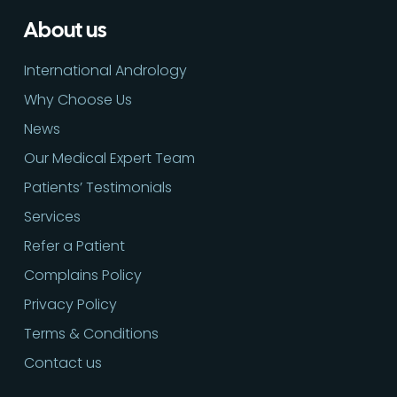
About us
International Andrology
Why Choose Us
News
Our Medical Expert Team
Patients’ Testimonials
Services
Refer a Patient
Complains Policy
Privacy Policy
Terms & Conditions
Contact us