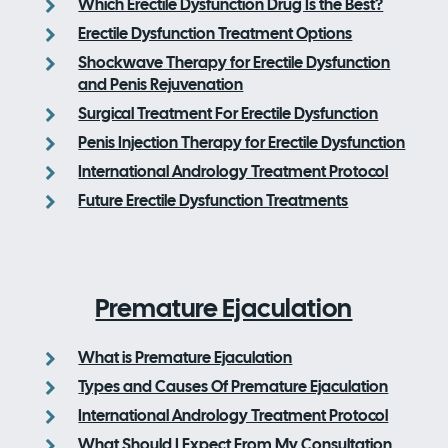
Which Erectile Dysfunction Drug Is the Best?
Erectile Dysfunction Treatment Options
Shockwave Therapy for Erectile Dysfunction
and Penis Rejuvenation
Surgical Treatment For Erectile Dysfunction
Penis Injection Therapy for Erectile Dysfunction
International Andrology Treatment Protocol
Future Erectile Dysfunction Treatments
Premature Ejaculation
What is Premature Ejaculation
Types and Causes Of Premature Ejaculation
International Andrology Treatment Protocol
What Should I Expect From My Consultation