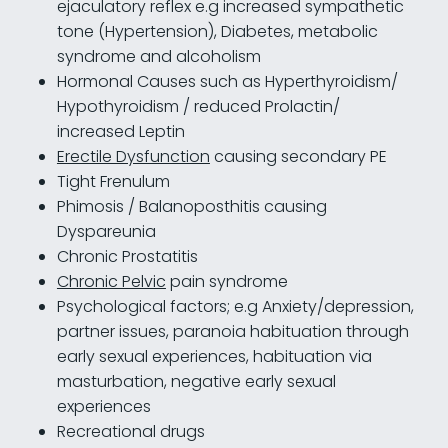
ejaculatory reflex e.g increased sympathetic
tone (Hypertension), Diabetes, metabolic
syndrome and alcoholism
Hormonal Causes such as Hyperthyroidism/
Hypothyroidism / reduced Prolactin/
increased Leptin
Erectile Dysfunction
causing secondary PE
Tight Frenulum
Phimosis / Balanoposthitis causing
Dyspareunia
Chronic Prostatitis
Chronic Pelvic
pain syndrome
Psychological factors; e.g Anxiety/depression,
partner issues, paranoia habituation through
early sexual experiences, habituation via
masturbation, negative early sexual
experiences
Recreational drugs