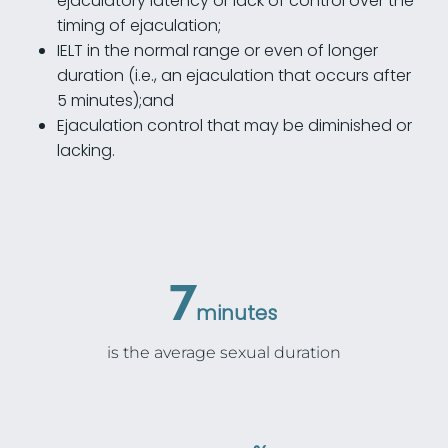
ejaculatory latency or lack of control over the
timing of ejaculation;
IELT in the normal range or even of longer
duration (i.e., an ejaculation that occurs after
5 minutes);and
Ejaculation control that may be diminished or
lacking.
7
minutes
is the average sexual duration