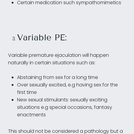
Certain medication such sympathomimetics
Variable PE:
Variable premature ejaculation will happen
naturally in certain situations such as:
Abstaining from sex for a long time
Over sexually excited, e.g having sex for the
first time
New sexual stimulants: sexually exciting
situations e.g special occasions, fantasy
enactments
This should not be considered a pathology but a