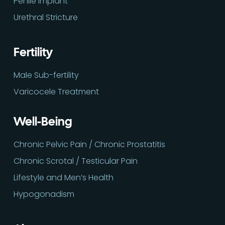
Penile Implant
Urethral Stricture
Fertility
Male Sub-fertility
Varicocele Treatment
Well-Being
Chronic Pelvic Pain / Chronic Prostatitis
Chronic Scrotal / Testicular Pain
Lifestyle and Men’s Health
Hypogonadism