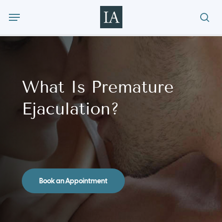
Skip
Menu
to
sea
main
content
What Is Premature
Ejaculation?
Book an Appointment