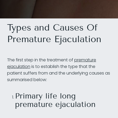
Types and Causes Of
Premature Ejaculation
The first step in the treatment of
premature
ejaculation
is to establish the type that the
patient suffers from and the underlying causes as
summarised below:
Primary life long
premature ejaculation