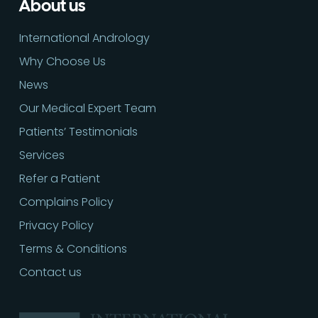
About us
International Andrology
Why Choose Us
News
Our Medical Expert Team
Patients’ Testimonials
Services
Refer a Patient
Complains Policy
Privacy Policy
Terms & Conditions
Contact us