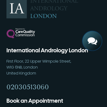
Call
02030513060
International Andrology London
First Floor, 22 Upper Wimpole Street,
W1G 6NB, London
United Kingdom
02030513060
Book an Appointment