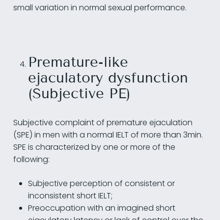
small variation in normal sexual performance.
Premature-like
ejaculatory dysfunction
(Subjective PE)
Subjective complaint of premature ejaculation
(SPE) in men with a normal IELT of more than 3min.
SPE is characterized by one or more of the
following:
Subjective perception of consistent or
inconsistent short IELT;
Preoccupation with an imagined short