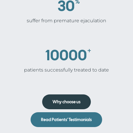
30
%
suffer from premature ejaculation
10000
+
patients successfully treated to date
Why choose us
Read Patients’ Testimonials