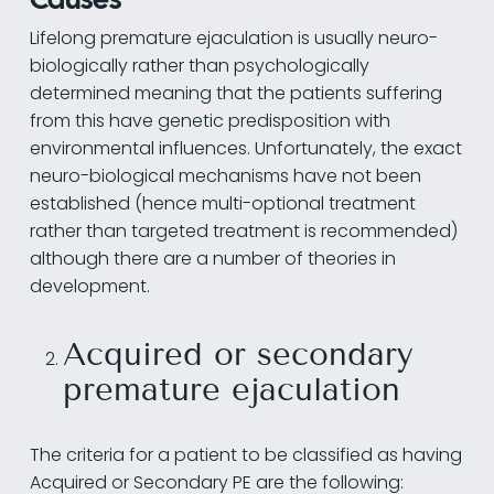
Lifelong premature ejaculation is usually neuro-
biologically rather than psychologically
determined meaning that the patients suffering
from this have genetic predisposition with
environmental influences. Unfortunately, the exact
neuro-biological mechanisms have not been
established (hence multi-optional treatment
rather than targeted treatment is recommended)
although there are a number of theories in
development.
Acquired or secondary
premature ejaculation
The criteria for a patient to be classified as having
Acquired or Secondary PE are the following: