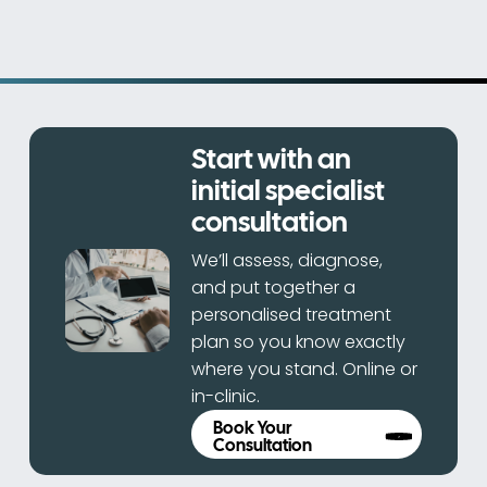
Start with an
initial specialist
consultation
We’ll assess, diagnose,
and put together a
personalised treatment
plan so you know exactly
where you stand. Online or
in-clinic.
Book Your
Consultation