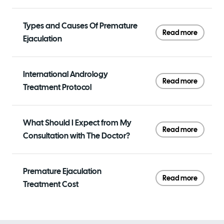
Types and Causes Of Premature
Read more
Ejaculation
International Andrology
Read more
Treatment Protocol
What Should I Expect from My
Read more
Consultation with The Doctor?
Premature Ejaculation
Read more
Treatment Cost