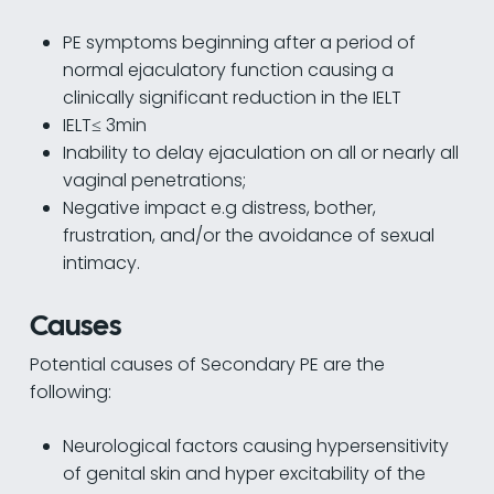
PE symptoms beginning after a period of
normal ejaculatory function causing a
clinically significant reduction in the IELT
IELT≤ 3min
Inability to delay ejaculation on all or nearly all
vaginal penetrations;
Negative impact e.g distress, bother,
frustration, and/or the avoidance of sexual
intimacy.
Causes
Potential causes of Secondary PE are the
following:
Neurological factors causing hypersensitivity
of genital skin and hyper excitability of the