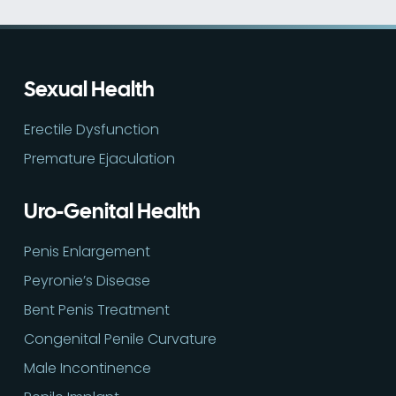
Sexual Health
Erectile Dysfunction
Premature Ejaculation
Uro-Genital Health
Penis Enlargement
Peyronie’s Disease
Bent Penis Treatment
Congenital Penile Curvature
Male Incontinence