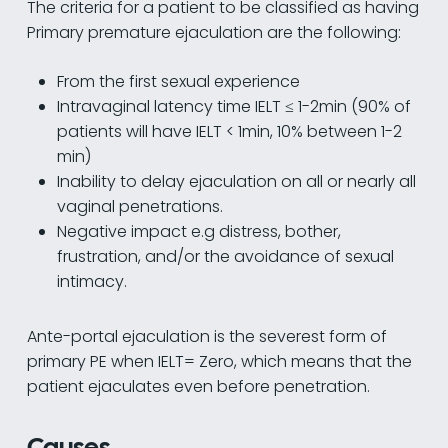
The criteria for a patient to be classified as having
Primary premature ejaculation are the following:
From the first sexual experience
Intravaginal latency time IELT ≤ 1-2min (90% of
patients will have IELT < 1min, 10% between 1-2
min)
Inability to delay ejaculation on all or nearly all
vaginal penetrations.
Negative impact e.g distress, bother,
frustration, and/or the avoidance of sexual
intimacy.
Ante-portal ejaculation is the severest form of
primary PE when IELT= Zero, which means that the
patient ejaculates even before penetration.
Causes