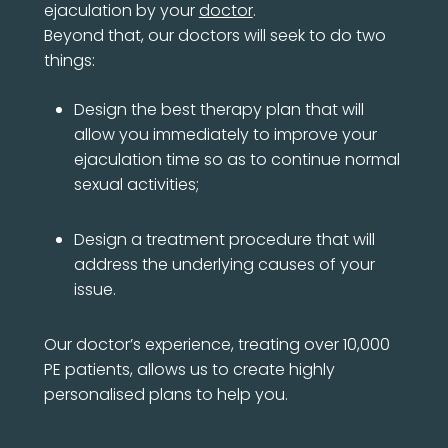
ejaculation by your
doctor
.
Beyond that, our doctors will seek to do two
things:
Design the best therapy plan that will
allow you immediately to improve your
ejaculation time so as to continue normal
sexual activities;
Design a treatment procedure that will
address the underlying causes of your
issue.
Our doctor’s experience, treating over 10,000
PE patients, allows us to create highly
personalised plans to help you.