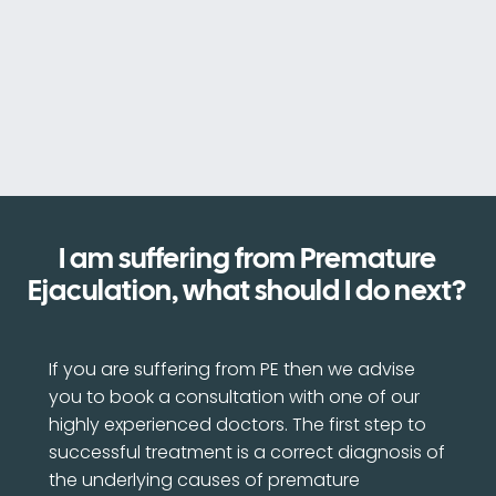
I am suffering from Premature
Ejaculation, what should I do next?
If you are suffering from PE then we advise
you to book a consultation with one of our
highly experienced doctors. The first step to
successful treatment is a correct diagnosis of
the underlying causes of premature