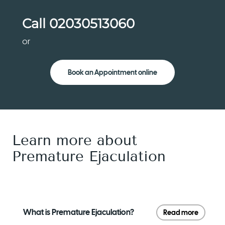
Call
02030513060
or
Book an Appointment online
Learn more about
Premature Ejaculation
What is Premature Ejaculation?
Read more