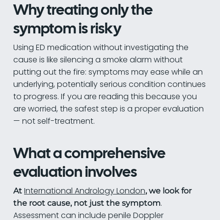
Why treating only the
symptom is risky
Using ED medication without investigating the
cause is like silencing a smoke alarm without
putting out the fire: symptoms may ease while an
underlying, potentially serious condition continues
to progress. If you are reading this because you
are worried, the safest step is a proper evaluation
— not self-treatment.
What a comprehensive
evaluation involves
International Andrology London
At
, we look for
.
the root cause, not just the symptom
Assessment can include penile Doppler