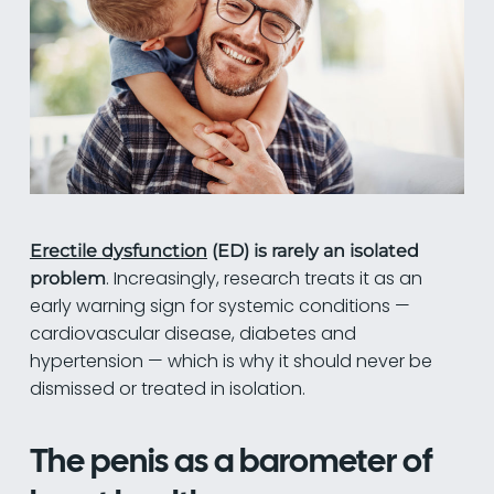
Erectile dysfunction
(ED) is rarely an isolated
. Increasingly, research treats it as an
problem
early warning sign for systemic conditions —
cardiovascular disease, diabetes and
hypertension — which is why it should never be
dismissed or treated in isolation.
The penis as a barometer of