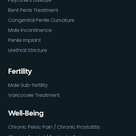
Peyronie’s Disease
Bent Penis Treatment
Congenital Penile Curvature
Male Incontinence
Penile Implant
Urethral Stricture
Fertility
Male Sub-fertility
Varicocele Treatment
Well-Being
Chronic Pelvic Pain / Chronic Prostatitis