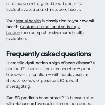
ultrasound and targeted blood panels to
evaluate vascular and metabolic health.
Your
sexual health
is closely tied to your overall
Contact International Andrology
health.
London
for a comprehensive men’s health
evaluation.
Frequently asked questions
It
Is erectile dysfunction a sign of heart disease?
can be. ED shares its main mechanism — poor
blood-vessel function — with cardiovascular
disease, so new or persistent ED is worth
investigating.
ED is associated
Can ED predict a heart attack?
with higher cardiovascular risk and can appear