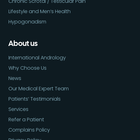
Chronic Scrotal / Testicular Pain
Lifestyle and Men’s Health
Hypogonadism
About us
International Andrology
Why Choose Us
News
Our Medical Expert Team
Patients’ Testimonials
Services
Refer a Patient
Complains Policy