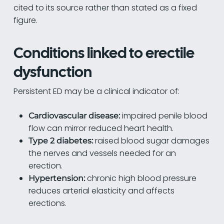
cited to its source rather than stated as a fixed
figure.
Conditions linked to erectile
dysfunction
Persistent ED may be a clinical indicator of:
impaired penile blood
Cardiovascular disease:
flow can mirror reduced heart health.
raised blood sugar damages
Type 2 diabetes:
the nerves and vessels needed for an
erection.
chronic high blood pressure
Hypertension:
reduces arterial elasticity and affects
erections.