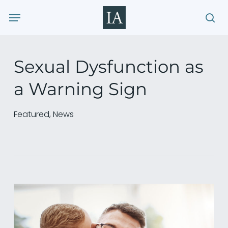
Skip
Menu
to
sea
main
content
Sexual Dysfunction as
a Warning Sign
Featured
,
News