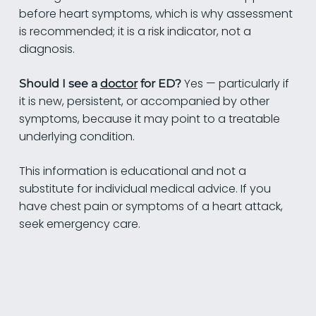
before heart symptoms, which is why assessment
is recommended; it is a risk indicator, not a
diagnosis.
Yes — particularly if
Should I see a
doctor
for ED?
it is new, persistent, or accompanied by other
symptoms, because it may point to a treatable
underlying condition.
This information is educational and not a
substitute for individual medical advice. If you
have chest pain or symptoms of a heart attack,
seek emergency care.