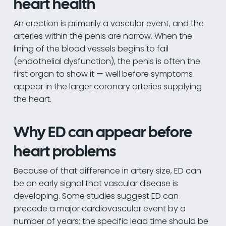
heart health
An erection is primarily a vascular event, and the
arteries within the penis are narrow. When the
lining of the blood vessels begins to fail
(endothelial dysfunction), the penis is often the
first organ to show it — well before symptoms
appear in the larger coronary arteries supplying
the heart.
Why ED can appear before
heart problems
Because of that difference in artery size, ED can
be an early signal that vascular disease is
developing. Some studies suggest ED can
precede a major cardiovascular event by a
number of years; the specific lead time should be