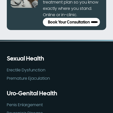
treatment plan so you know
exactly where you stand.
Online or in-clinic.
Book Your Consultation
Sexual Health
Erectile Dysfunction
Premature Ejaculation
Uro-Genital Health
Penis Enlargement