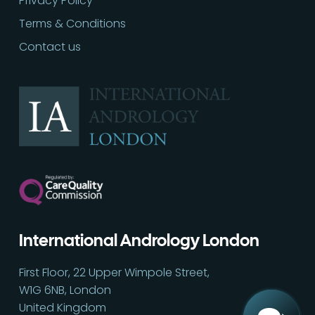
Privacy Policy
Terms & Conditions
Contact us
Call
02030513060
International Andrology London
First Floor, 22 Upper Wimpole Street,
W1G 6NB, London
United Kingdom