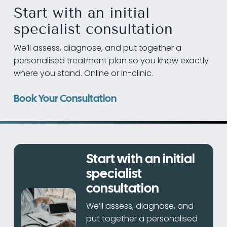
Start with an initial
specialist consultation
We’ll assess, diagnose, and put together a
personalised treatment plan so you know exactly
where you stand. Online or in-clinic.
Book Your Consultation
Start with an initial
specialist
consultation
We’ll assess, diagnose, and
put together a personalised