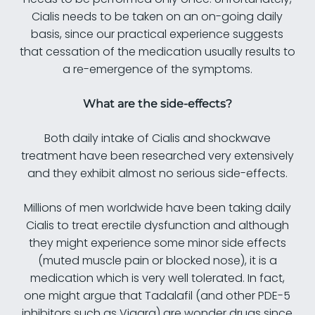
Cialis needs to be taken on an on-going daily
basis, since our practical experience suggests
that cessation of the medication usually results to
a re-emergence of the symptoms.
What are the side-effects?
Both daily intake of Cialis and shockwave
treatment have been researched very extensively
and they exhibit almost no serious side-effects.
Millions of men worldwide have been taking daily
Cialis to treat erectile dysfunction and although
they might experience some minor side effects
(muted muscle pain or blocked nose), it is a
medication which is very well tolerated. In fact,
one might argue that Tadalafil (and other PDE-5
inhibitors such as Viagra) are wonder drugs since