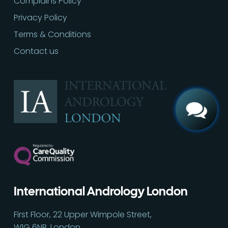
Complains Policy
Privacy Policy
Terms & Conditions
Call
02030513060
Contact us
International Andrology London
First Floor, 22 Upper Wimpole Street,
W1G 6NB, London