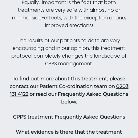
Equally, important is the fact that both
treatments are very safe with almost no or
minimal side-effects, with the exception of one,
improved erections!
The results of our patients to date are very
encouraging and in our opinion, this treatment
protocol completely changes the landscape of
CPPS management.
To find out more about this treatment, please
contact our Patient Co-ordination team on
0203
131 4122
or read our Frequently Asked Questions
below.
CPPS t
reatment
Frequently Asked Questions
What evidence is there that the treatment