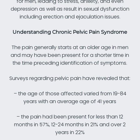
for men, leading to stress, anxiety, and even
depression as well as result in sexual dysfunction
including erection and ejaculation issues.
Understanding Chronic Pelvic Pain Syndrome
The pain generally starts at an older age in men
and may have been present for a shorter time in
the time preceding identification of symptoms.
Surveys regarding pelvic pain have revealed that:
– the age of those affected varied from 19-84
years with an average age of 41 years
– the pain had been present for less than 12
months in 57%, 12-24 months in 21% and over 2
years in 22%