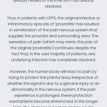
already healed or the infection has already
resolved.
Thus, in patients with CPPS, the original infective or
inflammatory episode of ‘prostatitis’ has resulted
in sensitisation of the pain nervous system that
supplies the prostate and surrounding area. The
sensation of pain (which may mimic the pain of
the original ‘prostatitis’) continues, despite the
fact that, in the vast majority of patients, any
underlying infection has completely resolved.
However, the human body will react to pain by
trying to protect the painful area, irrespective of
whether the signal is due to a genuine injury or an
abnormality in the nervous system. If the pain
experience is prolonged, these protection
mechanisms become entrenched. In the longer