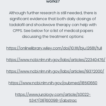
works?
Although further research is still needed, there is
significant evidence that both daily dosings of
tadalafil and shockwave therapy can help with
CPPS. See below for a list of medical papers
discussing the treatment options:
https://onlinelibrary.wiley.com/doi/10.1111/bju.12681/full
https://www.ncbi.nlm.nih.gov/labs/articles/22340476/
https://www.ncbi.nlm.nih.gov/labs/articles/19372000/
https://www.ncbi.nlm.nih.gov/pubmed/18510660
https://www.jurology.com/article/S0022-
5347(08)60098-1/abstrac