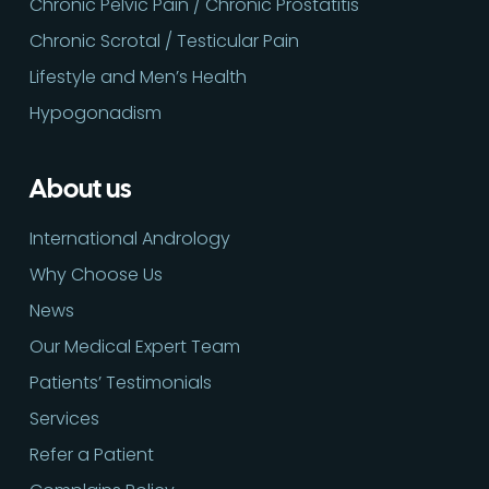
Chronic Pelvic Pain / Chronic Prostatitis
Chronic Scrotal / Testicular Pain
Lifestyle and Men’s Health
Hypogonadism
About us
International Andrology
Why Choose Us
News
Our Medical Expert Team
Patients’ Testimonials
Services
Refer a Patient