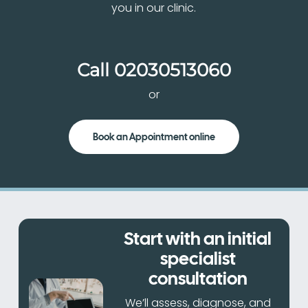
you in our clinic.
Call
02030513060
or
Book an Appointment online
Start with an initial
specialist
consultation
We’ll assess, diagnose, and