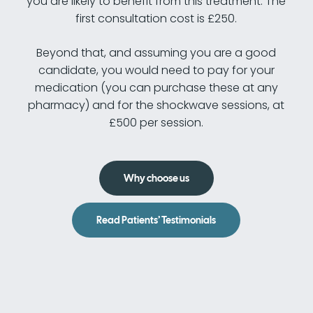
you are likely to benefit from this treatment. The
first consultation cost is £250.
Beyond that, and assuming you are a good
candidate, you would need to pay for your
medication (you can purchase these at any
pharmacy) and for the shockwave sessions, at
£500 per session.
Why choose us
Read Patients’ Testimonials