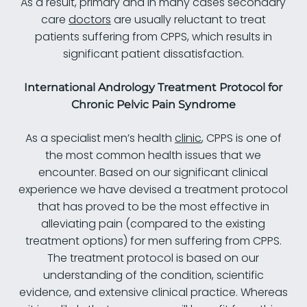
As a result, primary and in many cases secondary
care
doctors
are usually reluctant to treat
patients suffering from CPPS, which results in
significant patient dissatisfaction.
International Andrology Treatment Protocol for
Chronic Pelvic Pain Syndrome
As a specialist men’s health
clinic
, CPPS is one of
the most common health issues that we
encounter. Based on our significant clinical
experience we have devised a treatment protocol
that has proved to be the most effective in
alleviating pain (compared to the existing
treatment options) for men suffering from CPPS.
The treatment protocol is based on our
understanding of the condition, scientific
evidence, and extensive clinical practice. Whereas