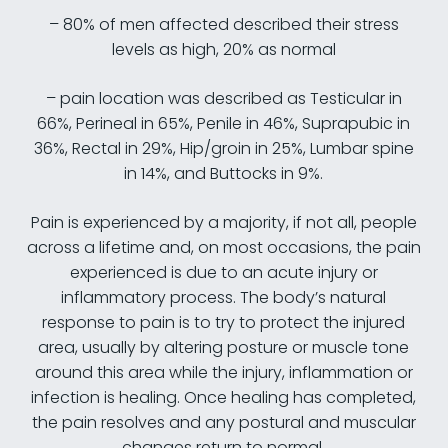
– 80% of men affected described their stress
levels as high, 20% as normal
– pain location was described as Testicular in
66%, Perineal in 65%, Penile in 46%, Suprapubic in
36%, Rectal in 29%, Hip/groin in 25%, Lumbar spine
in 14%, and Buttocks in 9%.
Pain is experienced by a majority, if not all, people
across a lifetime and, on most occasions, the pain
experienced is due to an acute injury or
inflammatory process. The body’s natural
response to pain is to try to protect the injured
area, usually by altering posture or muscle tone
around this area while the injury, inflammation or
infection is healing. Once healing has completed,
the pain resolves and any postural and muscular
changes return to normal.