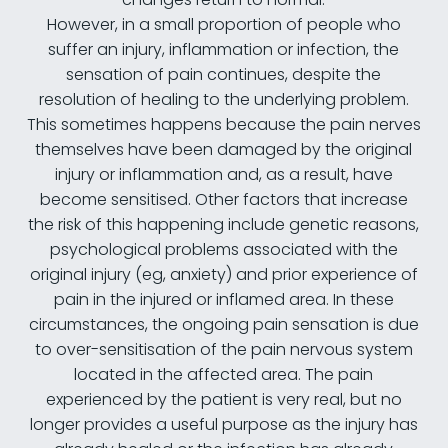
However, in a small proportion of people who
suffer an injury, inflammation or infection, the
sensation of pain continues, despite the
resolution of healing to the underlying problem.
This sometimes happens because the pain nerves
themselves have been damaged by the original
injury or inflammation and, as a result, have
become sensitised. Other factors that increase
the risk of this happening include genetic reasons,
psychological problems associated with the
original injury (eg, anxiety) and prior experience of
pain in the injured or inflamed area. In these
circumstances, the ongoing pain sensation is due
to over-sensitisation of the pain nervous system
located in the affected area. The pain
experienced by the patient is very real, but no
longer provides a useful purpose as the injury has