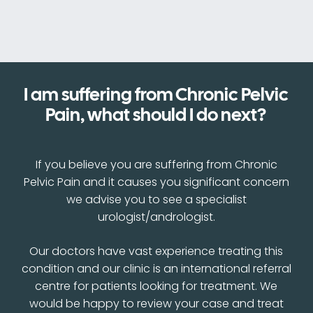
I am suffering from Chronic Pelvic
Pain, what should I do next?
If you believe you are suffering from Chronic
Pelvic Pain and it causes you significant concern
we advise you to see a specialist
urologist/andrologist.
Our doctors have vast experience treating this
condition and our clinic is an international referral
centre for patients looking for treatment. We
would be happy to review your case and treat