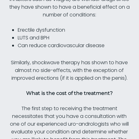
they have shown to have a beneficial effect on a
number of conditions:
Erectile dysfunction
LUTS and BPH
Can reduce cardiovascular disease
Similarly, shockwave therapy has shown to have
almost no side-effects, with the exception of
improved erections (if it is applied on the penis).
What is the cost of the treatment?
The first step to receiving the treatment
necessitates that you have a consultation with
one of our experienced uro-andrologists who will
evaluate your condition and determine whether