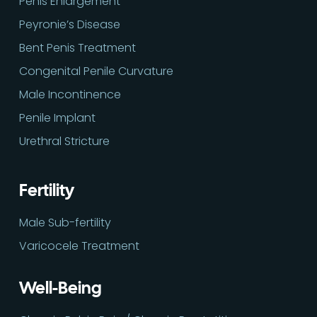
Penis Enlargement
Peyronie’s Disease
Bent Penis Treatment
Congenital Penile Curvature
Male Incontinence
Penile Implant
Urethral Stricture
Fertility
Male Sub-fertility
Varicocele Treatment
Well-Being