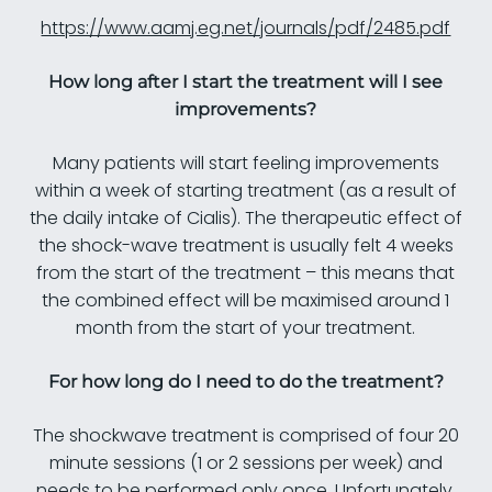
https://www.aamj.eg.net/journals/pdf/2485.pdf
How long after I start the treatment will I see
improvements?
Many patients will start feeling improvements
within a week of starting treatment (as a result of
the daily intake of Cialis). The therapeutic effect of
the shock-wave treatment is usually felt 4 weeks
from the start of the treatment – this means that
the combined effect will be maximised around 1
month from the start of your treatment.
For how long do I need to do the treatment?
The shockwave treatment is comprised of four 20
minute sessions (1 or 2 sessions per week) and
needs to be performed only once. Unfortunately,