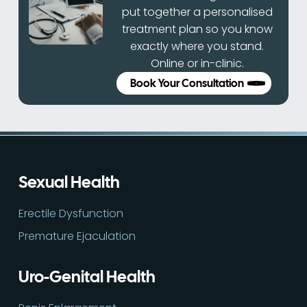
put together a personalised
treatment plan so you know
exactly where you stand.
Online or in-clinic.
Book Your Consultation
Sexual Health
Erectile Dysfunction
Premature Ejaculation
Uro-Genital Health