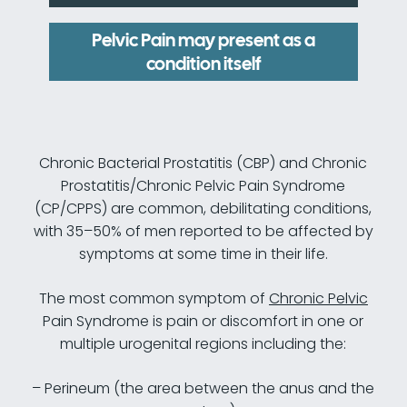
Pelvic Pain may present as a
condition itself
Chronic Bacterial Prostatitis (CBP) and Chronic
Prostatitis/Chronic Pelvic Pain Syndrome
(CP/CPPS) are common, debilitating conditions,
with 35–50% of men reported to be affected by
symptoms at some time in their life.
The most common symptom of
Chronic Pelvic
Pain Syndrome is pain or discomfort in one or
multiple urogenital regions including the:
– Perineum (the area between the anus and the