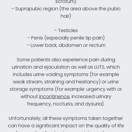
scrotum)
– Suprapubic region (the area above the pubic
hair)
– Testicles
– Penis (especially penile tip pain)
– Lower back, abdomen or rectum
Some patients also experience pain during
urination and ejaculation as well as LUTS, which
includes urine voiding symptoms (for example
weak stream, straining and hesitancy) or urine
storage symptoms (for example: urgency with or
without
incontinence
, increased urinary
frequency, nocturia, and dysuria).
Unfortunately; all these symptoms taken together
can have a significant impact on the quality of life