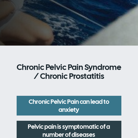
Chronic Pelvic Pain Syndrome
/ Chronic Prostatitis
Chronic Pelvic Pain can lead to
anxiety
Pelvic pain is symptomatic of a
number of diseases