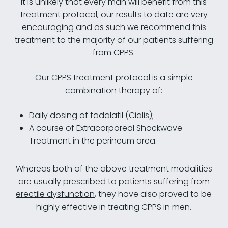
it is unlikely that every man will benefit from this
treatment protocol, our results to date are very
encouraging and as such we recommend this
treatment to the majority of our patients suffering
from CPPS.
Our CPPS treatment protocol is a simple
combination therapy of:
Daily dosing of tadalafil (Cialis);
A course of Extracorporeal Shockwave
Treatment in the perineum area.
Whereas both of the above treatment modalities
are usually prescribed to patients suffering from
erectile dysfunction
, they have also proved to be
highly effective in treating CPPS in men.