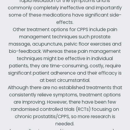
rapid resolution of the symptoms and is
commonly completely ineffective and importantly
some of these medications have significant side-
effects.
Other treatment options for CPPS include pain
management techniques such prostate
massage, acupuncture, pelvic floor exercises and
bio-feedback. Whereas these pain management
techniques might be effective in individual
patients, they are time-consuming, costly, require
significant patient adherence and their efficacy is
at best circumstantial.
Although there are no established treatments that
consistently relieve symptoms, treatment options
are improving. However, there have been few
randomised controlled trials (RCTs) focusing on
chronic prostatitis/CPPS, so more research is
needed.