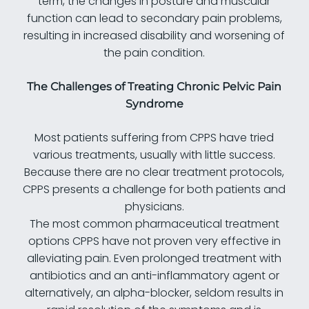
term, the changes in posture and muscular
function can lead to secondary pain problems,
resulting in increased disability and worsening of
the pain condition.
The Challenges of Treating Chronic Pelvic Pain
Syndrome
Most patients suffering from CPPS have tried
various treatments, usually with little success.
Because there are no clear treatment protocols,
CPPS presents a challenge for both patients and
physicians.
The most common pharmaceutical treatment
options CPPS have not proven very effective in
alleviating pain. Even prolonged treatment with
antibiotics and an anti-inflammatory agent or
alternatively, an alpha-blocker, seldom results in