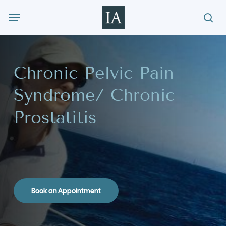
Skip
Menu
to
sea
main
content
Chronic Pelvic Pain
Syndrome/ Chronic
Prostatitis
Book an Appointment