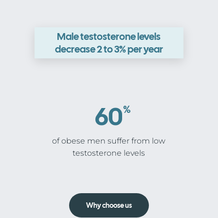
Male testosterone levels
decrease 2 to 3% per year
60
%
of obese men suffer from low
testosterone levels
Why choose us