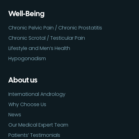
Well-Being
Chronic Pelvic Pain / Chronic Prostatitis
Chronic Scrotal / Testicular Pain
Lifestyle and Men’s Health
Hypogonadism
About us
International Andrology
Why Choose Us
News
Our Medical Expert Team
Patients’ Testimonials