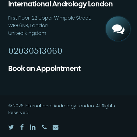
International Andrology London
First Floor, 22 Upper Wimpole Street,
W1G 6NB, London
United Kingdom
02030513060
Book an Appointment
© 2026 International Andrology London. All Rights
Reserved.
twitter
facebook
linkedin
phone
email