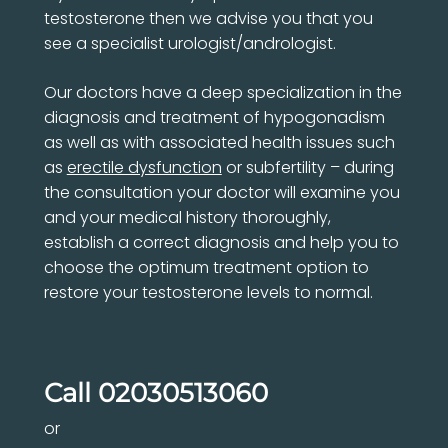
testosterone then we advise you that you
see a specialist urologist/andrologist.
Our doctors have a deep specialization in the
diagnosis and treatment of hypogonadism
as well as with associated health issues such
as
erectile dysfunction
or subfertility – during
the consultation your doctor will examine you
and your medical history thoroughly,
establish a correct diagnosis and help you to
choose the optimum treatment option to
restore your testosterone levels to normal.
Call
02030513060
or