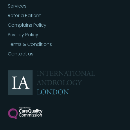
Services
Refer a Patient
Complains Policy
Privacy Policy
Terms & Conditions
Contact us
Call
02030513060