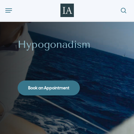
Skip
Menu
to
sea
main
content
Hypogonadism
Book an Appointment