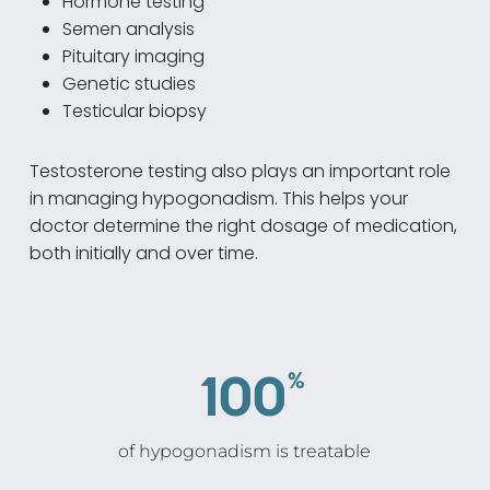
Hormone testing
Semen analysis
Pituitary imaging
Genetic studies
Testicular biopsy
Testosterone testing also plays an important role
in managing hypogonadism. This helps your
doctor determine the right dosage of medication,
both initially and over time.
100
%
of hypogonadism is treatable