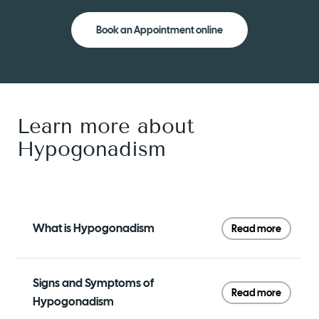
Book an Appointment online
Learn more about
Hypogonadism
What is Hypogonadism
Read more
Signs and Symptoms of
Read more
Hypogonadism