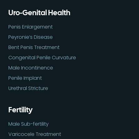
Uro-Genital Health
Penis Enlargement
Peyronie’s Disease
Bent Penis Treatment
Congenital Penile Curvature
Male Incontinence
Penile Implant
Urethral Stricture
Fertility
Male Sub-fertility
Varicocele Treatment