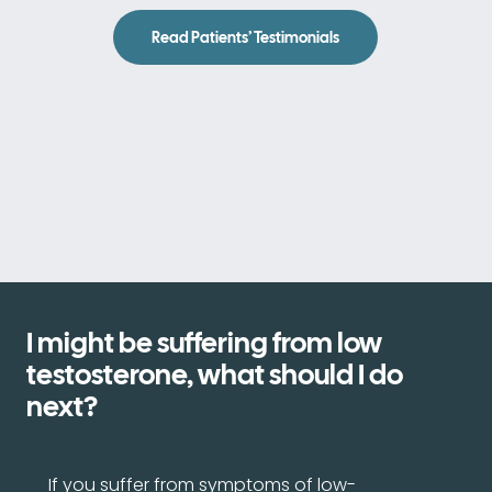
Read Patients’ Testimonials
I might be suffering from low
testosterone, what should I do
next?
If you suffer from symptoms of low-