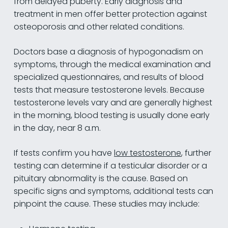
from delayed puberty. Early diagnosis and
treatment in men offer better protection against
osteoporosis and other related conditions.
Doctors base a diagnosis of hypogonadism on
symptoms, through the medical examination and
specialized questionnaires, and results of blood
tests that measure testosterone levels. Because
testosterone levels vary and are generally highest
in the morning, blood testing is usually done early
in the day, near 8 a.m.
If tests confirm you have
low testosterone
, further
testing can determine if a testicular disorder or a
pituitary abnormality is the cause. Based on
specific signs and symptoms, additional tests can
pinpoint the cause. These studies may include: