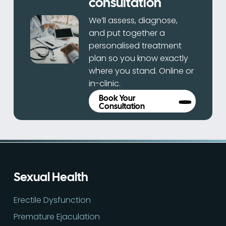
consultation
We’ll assess, diagnose,
and put together a
personalised treatment
plan so you know exactly
where you stand. Online or
in-clinic.
Book Your
Consultation
Sexual Health
Erectile Dysfunction
Premature Ejaculation