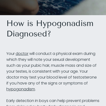
How is Hypogonadism
Diagnosed?
Your
doctor
will conduct a physical exam during
which they will note your sexual development
such as your pubic hair, muscle mass and size of
your testes, is consistent with your age. Your
doctor may test your blood level of testosterone
if you have any of the signs or symptoms of
hypogonadism
.
Early detection in boys can help prevent problems