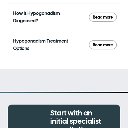
How is Hypogonadism
Read more
Diagnosed?
Hypogonadism Treatment
Read more
Options
Start with an
initial specialist