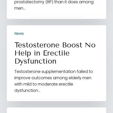
prostatectomy (RP) than it does among
men…
Testosterone
News
Boost
No
Testosterone Boost No
Help
Help in Erectile
in
Erectile
Dysfunction
Dysfunction
Testosterone supplementation failed to
improve outcomes among elderly men
with mild to moderate erectile
dysfunction…
High