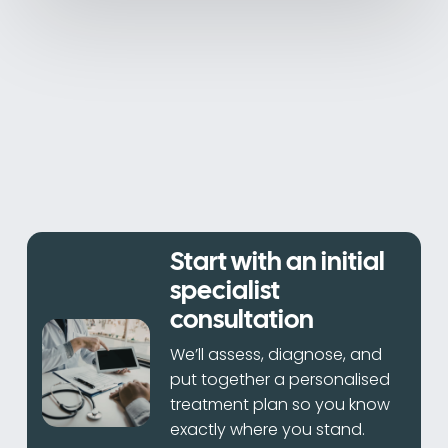
Start with an initial
specialist
consultation
We’ll assess, diagnose, and
put together a personalised
treatment plan so you know
exactly where you stand.