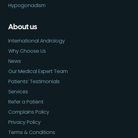
Hypogonadism
About us
International Andrology
Why Choose Us
News
Our Medical Expert Team
Patients’ Testimonials
Services
Refer a Patient
Complains Policy
Privacy Policy
Terms & Conditions