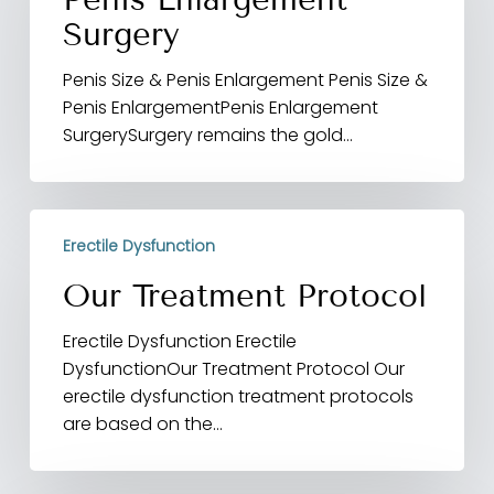
Surgery
Penis Size & Penis Enlargement Penis Size &
Penis EnlargementPenis Enlargement
SurgerySurgery remains the gold…
Our
Erectile Dysfunction
Treatment
Protocol
Our Treatment Protocol
Erectile Dysfunction Erectile
DysfunctionOur Treatment Protocol Our
erectile dysfunction treatment protocols
are based on the…