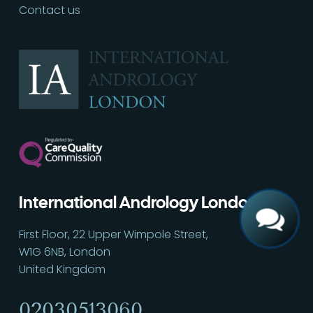
Contact us
Call
02030513060
International Andrology London
First Floor, 22 Upper Wimpole Street,
W1G 6NB, London
United Kingdom
02030513060