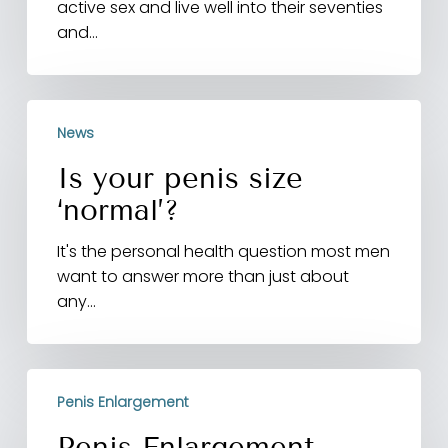
active sex and live well into their seventies
having
and…
sex,
study
finds
Is
News
your
penis
Is your penis size
size
‘normal’?
‘normal’?
It's the personal health question most men
want to answer more than just about
any…
Penis
Penis Enlargement
Enlargement
Surgery
Penis Enlargement