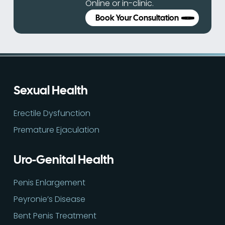
Online or in-clinic.
Book Your Consultation
Sexual Health
Erectile Dysfunction
Premature Ejaculation
Uro-Genital Health
Penis Enlargement
Peyronie’s Disease
Bent Penis Treatment