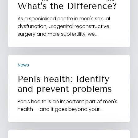
What’s the Difference?
As a specialised centre in men's sexual
dysfunction, urogenital reconstructive
surgery and male subfertility, we…
Penis
News
health:
Identify
Penis health: Identify
and
and prevent problems
prevent
problems
Penis health is an important part of men's
health — and it goes beyond your…
Healthy