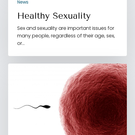
News
Sexuality
Healthy Sexuality
Sex and sexuality are important issues for
many people, regardless of their age, sex,
or…
Researchers
Determine
Entire
Genetic
Sequence
Of
Individual
Human
Sperm