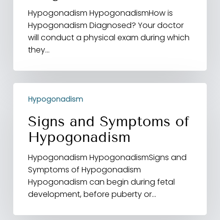
Hypogonadism HypogonadismHow is
Hypogonadism Diagnosed? Your doctor
will conduct a physical exam during which
they…
Signs
Hypogonadism
and
Symptoms
Signs and Symptoms of
of
Hypogonadism
Hypogonadism
Hypogonadism HypogonadismSigns and
Symptoms of Hypogonadism
Hypogonadism can begin during fetal
development, before puberty or…