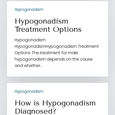
Hypogonadism
Hypogonadism
Treatment
Options
Hypogonadism
Treatment Options
Hypogonadism
HypogonadismHypogonadism Treatment
Options The treatment for male
hypogonadism depends on the cause
and whether…
How
Hypogonadism
is
Hypogonadism
How is Hypogonadism
Diagnosed?
Diagnosed?