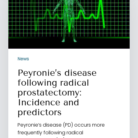
radical
prostatectomy:
Incidence
and
predictors
News
Peyronie’s disease
following radical
prostatectomy:
Incidence and
predictors
Peyronie’s disease (PD) occurs more
frequently following radical