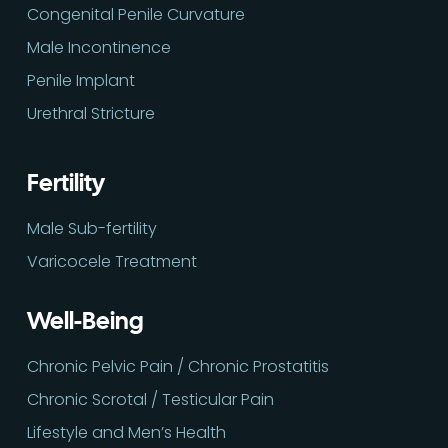
Congenital Penile Curvature
Male Incontinence
Penile Implant
Urethral Stricture
Fertility
Male Sub-fertility
Varicocele Treatment
Well-Being
Chronic Pelvic Pain / Chronic Prostatitis
Chronic Scrotal / Testicular Pain
Lifestyle and Men’s Health