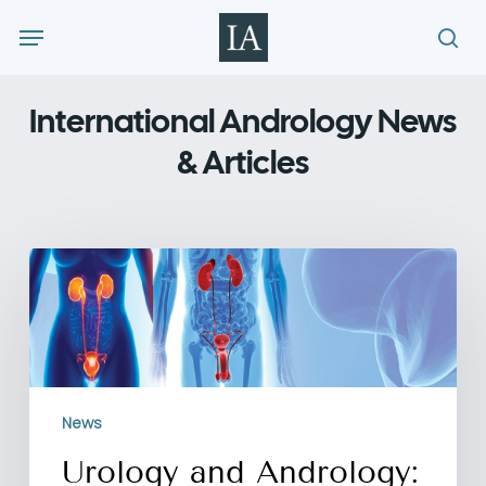
Skip
Menu
to
sea
main
content
International Andrology News
& Articles
Urology
and
Andrology:
What’s
the
Difference?
News
Urology and Andrology: