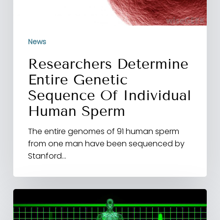
News
Researchers Determine
Entire Genetic
Sequence Of Individual
Human Sperm
The entire genomes of 91 human sperm
from one man have been sequenced by
Stanford…
Peyronie’s
disease
following