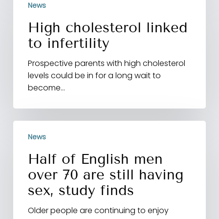
News
cholesterol
linked
High cholesterol linked
to
to infertility
infertility
Prospective parents with high cholesterol
levels could be in for a long wait to
become…
Half
News
of
English
Half of English men
men
over 70 are still having
over
70
sex, study finds
are
Older people are continuing to enjoy
still