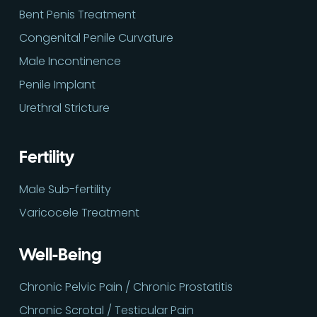
Bent Penis Treatment
Congenital Penile Curvature
Male Incontinence
Penile Implant
Urethral Stricture
Fertility
Male Sub-fertility
Varicocele Treatment
Well-Being
Chronic Pelvic Pain / Chronic Prostatitis
Chronic Scrotal / Testicular Pain