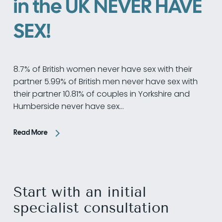
in the UK NEVER HAVE
SEX!
8.7% of British women never have sex with their
partner 5.99% of British men never have sex with
their partner 10.81% of couples in Yorkshire and
Humberside never have sex…
Read More
Start with an initial
specialist consultation