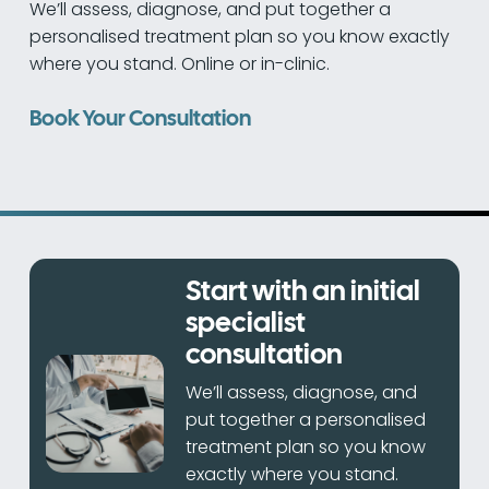
We’ll assess, diagnose, and put together a
personalised treatment plan so you know exactly
where you stand. Online or in-clinic.
Book Your Consultation
Start with an initial
specialist
consultation
We’ll assess, diagnose, and
put together a personalised
treatment plan so you know
exactly where you stand.