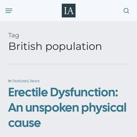
Skip
Menu
to
sea
main
content
Tag
British population
In
Featured
,
News
Erectile Dysfunction:
An unspoken physical
cause