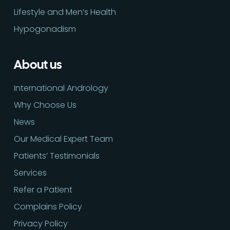
Lifestyle and Men’s Health
Hypogonadism
About us
International Andrology
Why Choose Us
News
Our Medical Expert Team
Patients’ Testimonials
Services
Refer a Patient
Complains Policy
Privacy Policy