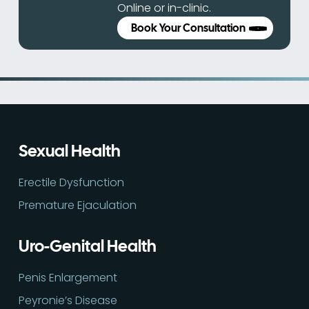
Online or in-clinic.
Book Your Consultation
Sexual Health
Erectile Dysfunction
Premature Ejaculation
Uro-Genital Health
Penis Enlargement
Peyronie’s Disease