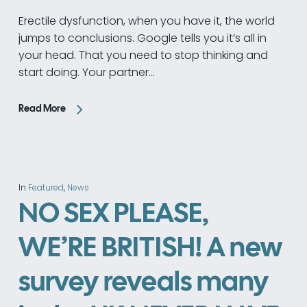
Erectile dysfunction, when you have it, the world
jumps to conclusions. Google tells you it’s all in
your head. That you need to stop thinking and
start doing. Your partner…
Read More
In
Featured
,
News
NO SEX PLEASE,
WE’RE BRITISH! A new
survey reveals many