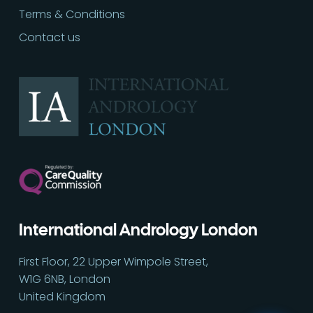
Terms & Conditions
Contact us
International Andrology London
Call
02030513060
First Floor, 22 Upper Wimpole Street,
W1G 6NB, London
United Kingdom