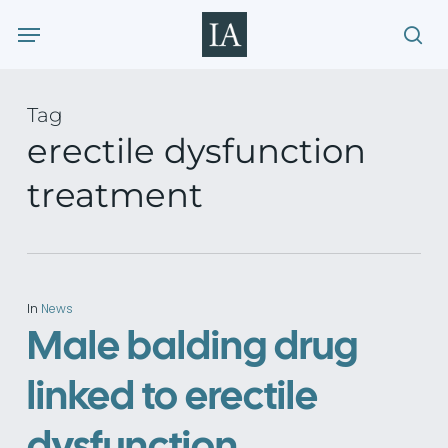
Skip
Menu
to
sea
main
content
Tag
erectile dysfunction
treatment
In
News
Male balding drug
linked to erectile
dysfunction