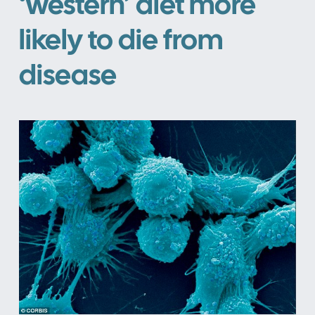
‘western’ diet more
likely to die from
disease