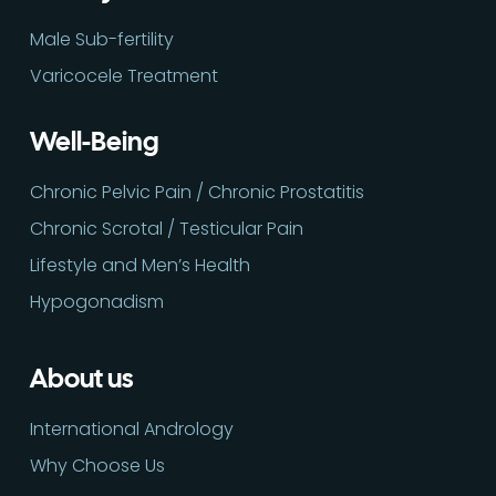
Male Sub-fertility
Varicocele Treatment
Well-Being
Chronic Pelvic Pain / Chronic Prostatitis
Chronic Scrotal / Testicular Pain
Lifestyle and Men’s Health
Hypogonadism
About us
International Andrology
Why Choose Us