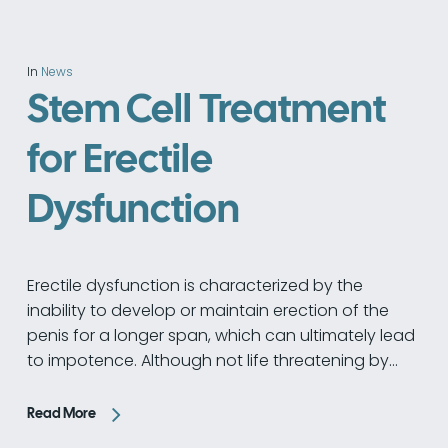
In
News
Stem Cell Treatment
for Erectile
Dysfunction
Erectile dysfunction is characterized by the
inability to develop or maintain erection of the
penis for a longer span, which can ultimately lead
to impotence. Although not life threatening by…
Read More