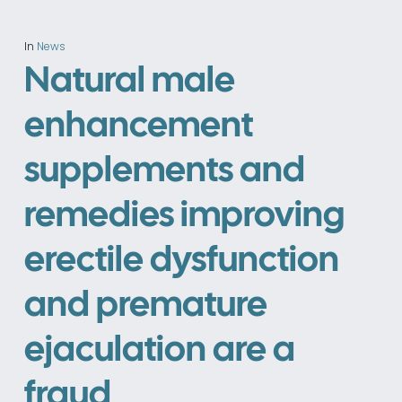
In
News
Natural male
enhancement
supplements and
remedies improving
erectile dysfunction
and premature
ejaculation are a
fraud