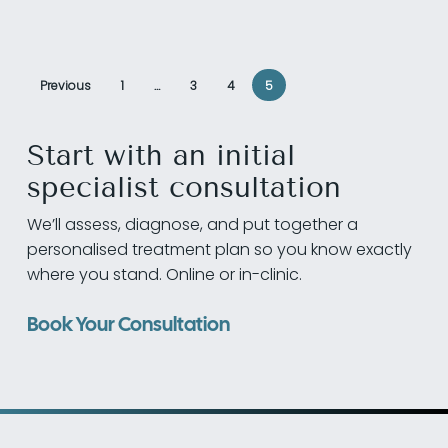
Previous
1
…
3
4
5
Start with an initial
specialist consultation
We’ll assess, diagnose, and put together a
personalised treatment plan so you know exactly
where you stand. Online or in-clinic.
Book Your Consultation