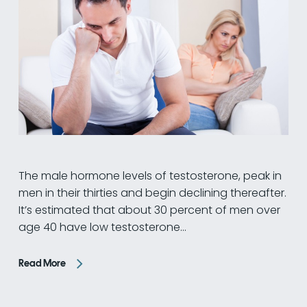
The male hormone levels of testosterone, peak in
men in their thirties and begin declining thereafter.
It’s estimated that about 30 percent of men over
age 40 have low testosterone…
Read More