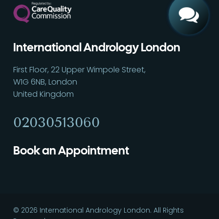
International Andrology London
First Floor, 22 Upper Wimpole Street,
W1G 6NB, London
United Kingdom
02030513060
Book an Appointment
© 2026 International Andrology London. All Rights