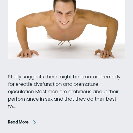
Study suggests there might be a natural remedy
for erectile dysfunction and premature
ejaculation Most men are ambitious about their
performance in sex and that they do their best
to…
Read More