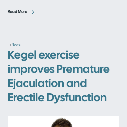
Read More
In
News
Kegel exercise
improves Premature
Ejaculation and
Erectile Dysfunction