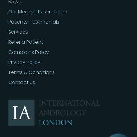
News
Our Medical Expert Team
Patients’ Testimonials
Services
Refer a Patient
Complains Policy
Privacy Policy
Terms & Conditions
Contact us
Call
02030513060