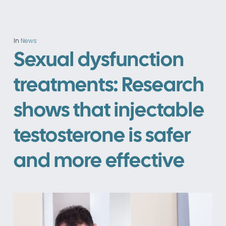
In
News
Sexual dysfunction
treatments: Research
shows that injectable
testosterone is safer
and more effective