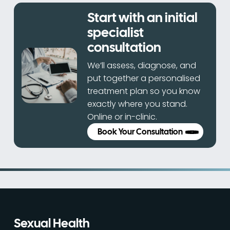
Start with an initial
specialist
consultation
We’ll assess, diagnose, and
put together a personalised
treatment plan so you know
exactly where you stand.
Online or in-clinic.
Book Your Consultation
Sexual Health