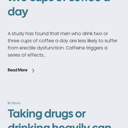
day
A study has found that men who drink two or
three cups of coffee a day are less likely to suffer
from erectile dysfunction. Caffeine triggers a
series of effects…
Read More
In
News
Taking drugs or
drinking heavily can