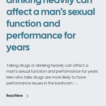
affect a man’s sexual
function and
performance for
years
Taking drugs or drinking heavily can affect a
man's sexual function and performance for years
Men who take drugs are more likely to have
performance issues in the bedroom -…
Read More