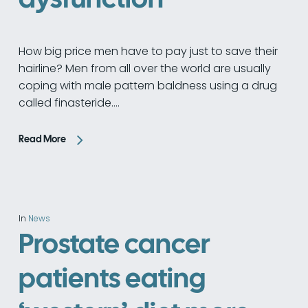
How big price men have to pay just to save their
hairline? Men from all over the world are usually
coping with male pattern baldness using a drug
called finasteride.…
Read More
In
News
Prostate cancer
patients eating