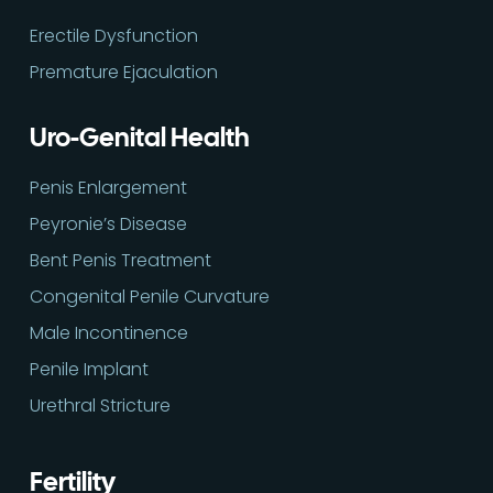
Erectile Dysfunction
Premature Ejaculation
Uro-Genital Health
Penis Enlargement
Peyronie’s Disease
Bent Penis Treatment
Congenital Penile Curvature
Male Incontinence
Penile Implant
Urethral Stricture
Fertility