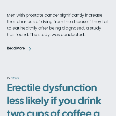
Men with prostate cancer significantly increase
their chances of dying from the disease if they fail
to eat healthily after being diagnosed, a study
has found. The study, was conducted…
Read More
In
News
Erectile dysfunction
less likely if you drink
two cups of coffee a