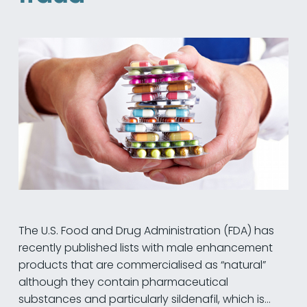
The U.S. Food and Drug Administration (FDA) has
recently published lists with male enhancement
products that are commercialised as “natural”
although they contain pharmaceutical
substances and particularly sildenafil, which is…