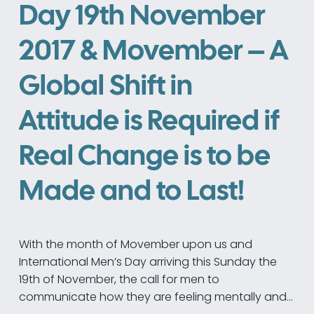
Day 19th November
2017 & Movember – A
Global Shift in
Attitude is Required if
Real Change is to be
Made and to Last!
With the month of Movember upon us and
International Men’s Day arriving this Sunday the
19th of November, the call for men to
communicate how they are feeling mentally and…