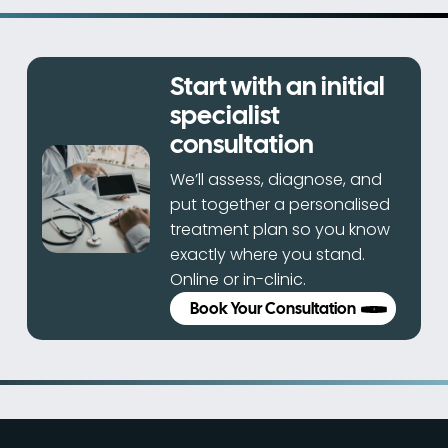
Start with an initial
specialist
consultation
We’ll assess, diagnose, and
put together a personalised
treatment plan so you know
exactly where you stand.
Online or in-clinic.
Book Your Consultation