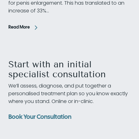
for penis enlargement. This has translated to an
increase of 33%…
Read More
Start with an initial
specialist consultation
We’ll assess, diagnose, and put together a
personalised treatment plan so you know exactly
where you stand. Online or in-clinic.
Book Your Consultation