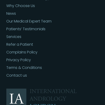
Why Choose Us
News
Our Medical Expert Team
Patients’ Testimonials
Services
Refer a Patient
Complains Policy
Privacy Policy
Terms & Conditions
Contact us