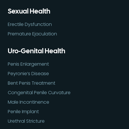
Sexual Health
Erectile Dysfunction
Premature Ejaculation
Uro-Genital Health
Penis Enlargement
Peyronie’s Disease
Bent Penis Treatment
Congenital Penile Curvature
Male Incontinence
Penile Implant
Urethral Stricture