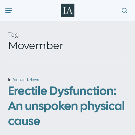
Skip
Menu
to
sea
main
content
Tag
Movember
In
Featured
,
News
Erectile Dysfunction:
An unspoken physical
cause