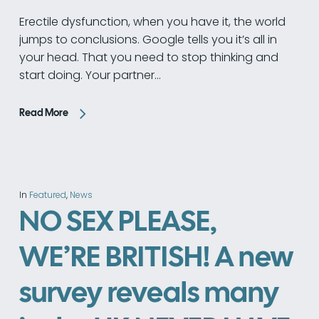
Erectile dysfunction, when you have it, the world
jumps to conclusions. Google tells you it’s all in
your head. That you need to stop thinking and
start doing. Your partner…
Read More
In
Featured
,
News
NO SEX PLEASE,
WE’RE BRITISH! A new
survey reveals many