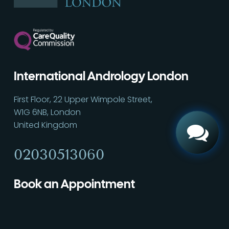
Call
02030513060
International Andrology London
First Floor, 22 Upper Wimpole Street,
W1G 6NB, London
United Kingdom
02030513060
Book an Appointment