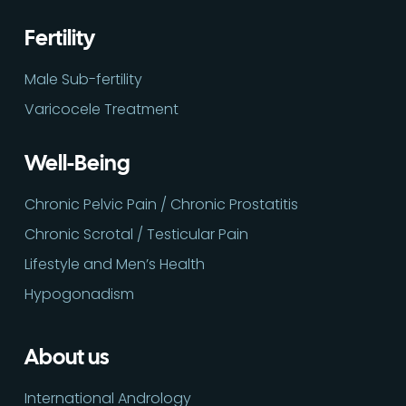
Fertility
Male Sub-fertility
Varicocele Treatment
Well-Being
Chronic Pelvic Pain / Chronic Prostatitis
Chronic Scrotal / Testicular Pain
Lifestyle and Men’s Health
Hypogonadism
About us
International Andrology