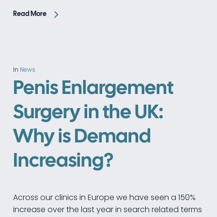
Read More
In
News
Penis Enlargement
Surgery in the UK:
Why is Demand
Increasing?
Across our clinics in Europe we have seen a 150%
increase over the last year in search related terms