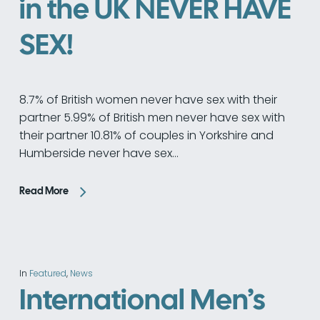
in the UK NEVER HAVE
SEX!
8.7% of British women never have sex with their
partner 5.99% of British men never have sex with
their partner 10.81% of couples in Yorkshire and
Humberside never have sex…
Read More
In
Featured
,
News
International Men’s