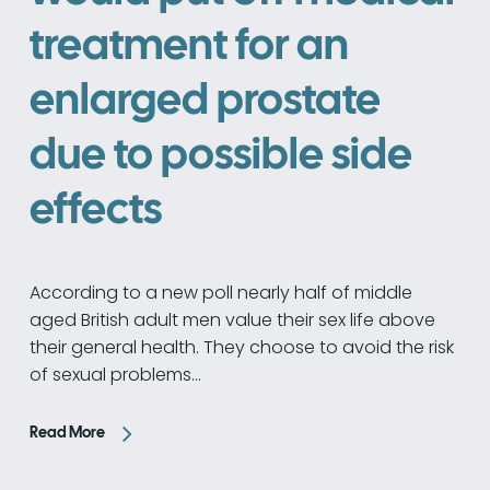
treatment for an
enlarged prostate
due to possible side
effects
According to a new poll nearly half of middle
aged British adult men value their sex life above
their general health. They choose to avoid the risk
of sexual problems…
Read More