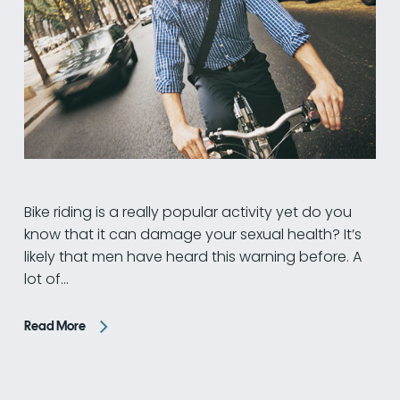
Bike riding is a really popular activity yet do you
know that it can damage your sexual health? It’s
likely that men have heard this warning before. A
lot of…
Read More