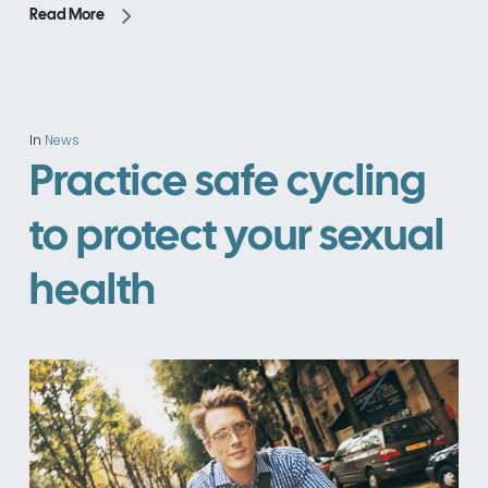
Read More
In
News
Practice safe cycling
to protect your sexual
health