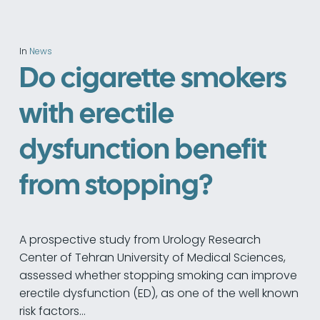
In
News
Do cigarette smokers
with erectile
dysfunction benefit
from stopping?
A prospective study from Urology Research
Center of Tehran University of Medical Sciences,
assessed whether stopping smoking can improve
erectile dysfunction (ED), as one of the well known
risk factors…