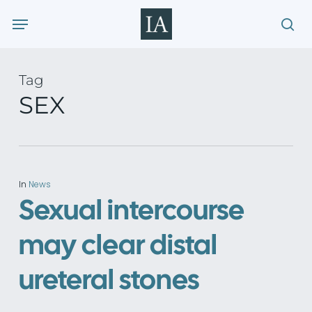
Skip
Menu
to
sea
main
content
Tag
SEX
In
News
Sexual intercourse
may clear distal
ureteral stones