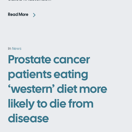
Read More
In
News
Prostate cancer
patients eating
‘western’ diet more
likely to die from
disease