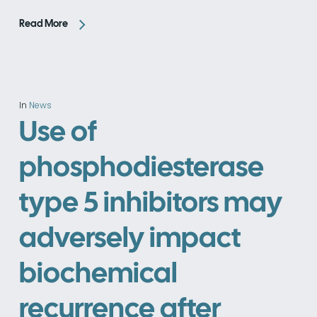
Read More
In
News
Use of
phosphodiesterase
type 5 inhibitors may
adversely impact
biochemical
recurrence after