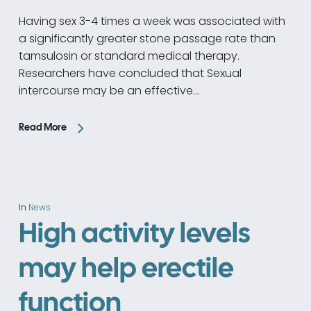
Having sex 3-4 times a week was associated with
a significantly greater stone passage rate than
tamsulosin or standard medical therapy.
Researchers have concluded that Sexual
intercourse may be an effective…
Read More
In
News
High activity levels
may help erectile
function