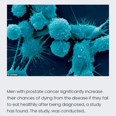
Men with prostate cancer significantly increase
their chances of dying from the disease if they fail
to eat healthily after being diagnosed, a study
has found. The study, was conducted…