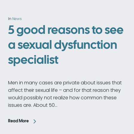
In
News
5 good reasons to see
a sexual dysfunction
specialist
Men in many cases are private about issues that
affect their sexual life – and for that reason they
would possibly not realize how common these
issues are. About 50…
Read More