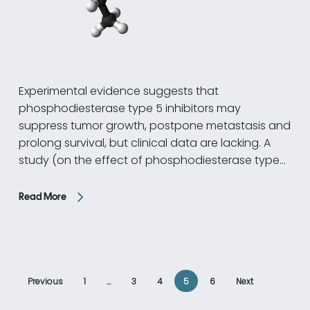
Experimental evidence suggests that
phosphodiesterase type 5 inhibitors may
suppress tumor growth, postpone metastasis and
prolong survival, but clinical data are lacking. A
study (on the effect of phosphodiesterase type…
Read More
Previous
1
…
3
4
5
6
Next