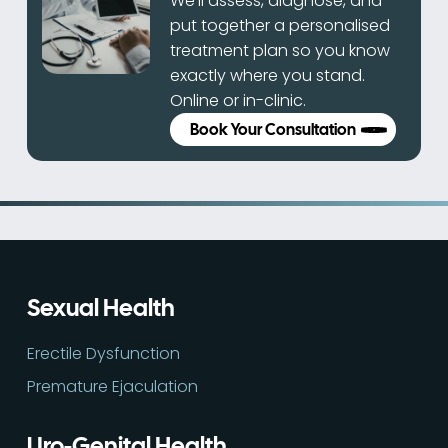
We’ll assess, diagnose, and
put together a personalised
treatment plan so you know
exactly where you stand.
Online or in-clinic.
Book Your Consultation
Sexual Health
Erectile Dysfunction
Premature Ejaculation
Uro-Genital Health