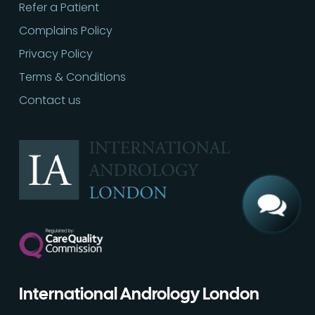
Refer a Patient
Complains Policy
Privacy Policy
Terms & Conditions
Contact us
Call
02030513060
International Andrology London