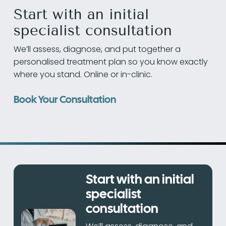
Start with an initial
specialist consultation
We’ll assess, diagnose, and put together a
personalised treatment plan so you know exactly
where you stand. Online or in-clinic.
Book Your Consultation
Start with an initial
specialist
consultation