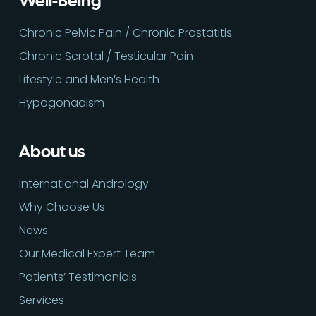
Well-Being
Chronic Pelvic Pain / Chronic Prostatitis
Chronic Scrotal / Testicular Pain
Lifestyle and Men’s Health
Hypogonadism
About us
International Andrology
Why Choose Us
News
Our Medical Expert Team
Patients’ Testimonials
Services