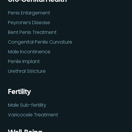
Penis Enlargement
Peyronie’s Disease
Bent Penis Treatment
Congenital Penile Curvature
Male Incontinence
Penile Implant
Urethral Stricture
Fertility
Male Sub-fertility
Varicocele Treatment