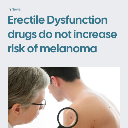
In
News
Erectile Dysfunction
drugs do not increase
risk of melanoma