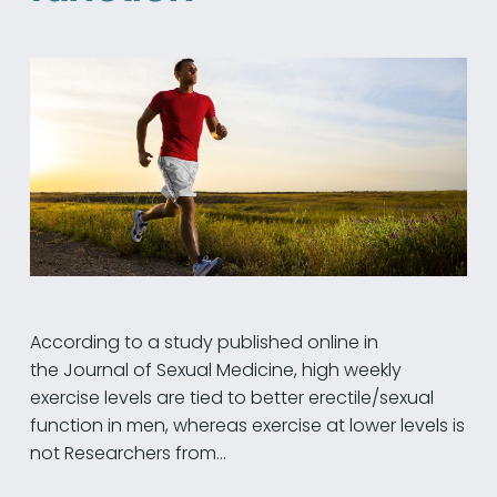
According to a study published online in
the Journal of Sexual Medicine, high weekly
exercise levels are tied to better erectile/sexual
function in men, whereas exercise at lower levels is
not Researchers from…