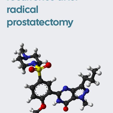
radical
prostatectomy