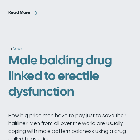
Read More
In
News
Male balding drug
linked to erectile
dysfunction
How big price men have to pay just to save their
hairline? Men from all over the world are usually
coping with male pattern baldness using a drug
called finasteride.…