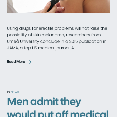
Using drugs for erectile problems will not raise the
possibility of skin melanoma, researchers from
Umeå University conclude in a 2015 publication in
JAMA, a top US medical journal. A…
Read More
In
News
Men admit they
would put off medical