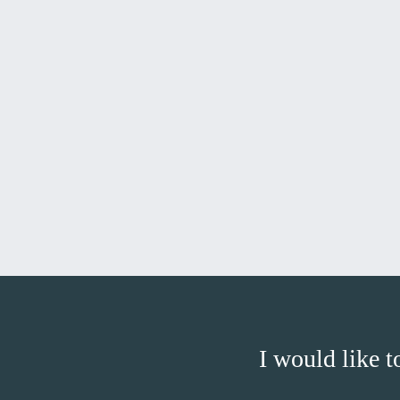
I would like t