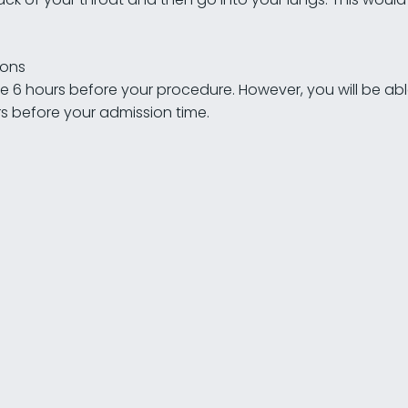
ions
the 6 hours before your procedure. However, you will be ab
urs before your admission time.
30-50% increase in girth is possible
45% of men are dissatisfied with their penis size
2-5cm increase in length is possible