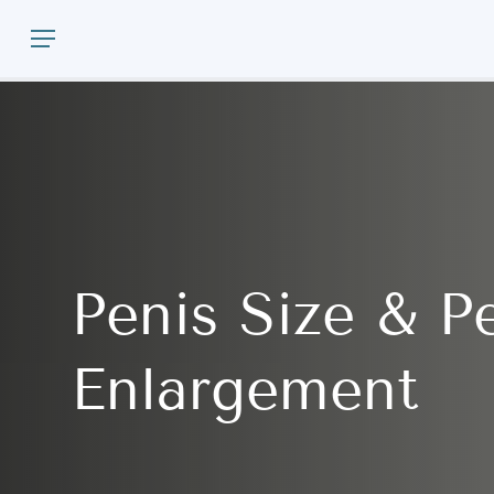
Skip
Menu
to
main
content
Penis
Size
&
P
Enlargement