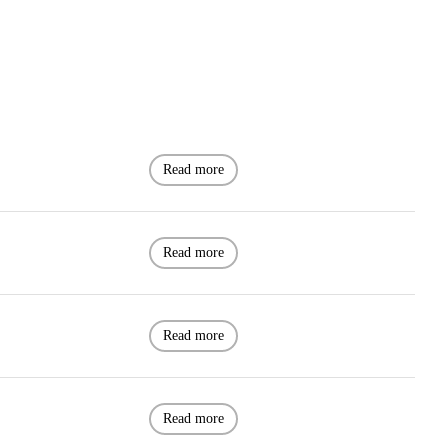
Read more
Read more
Read more
Read more