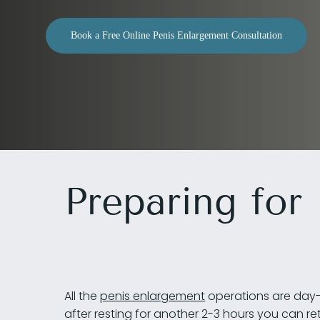
Book a Free Online Penis Enlargement Consultation
Preparing for
Hit enter to search or ESC to close
All the
penis enlargement
operations are day-c
after resting for another 2-3 hours you can r