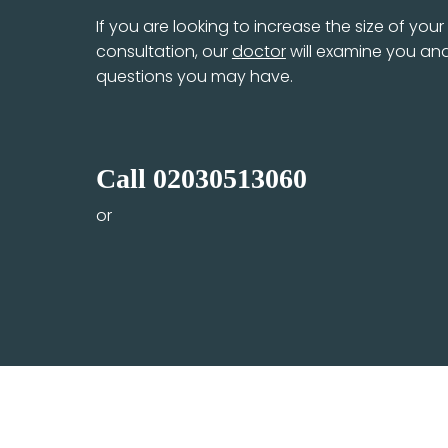
If you are looking to increase the size of you
consultation, our
doctor
will examine you and
questions you may have.
Call
02030513060
or