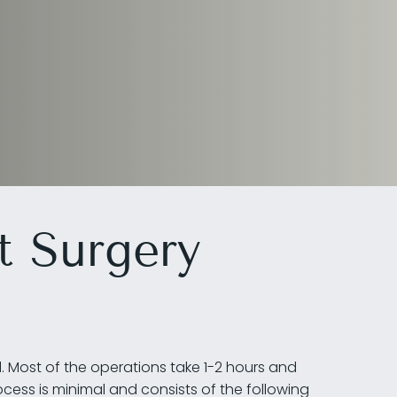
t Surgery
l. Most of the operations take 1-2 hours and
cess is minimal and consists of the following