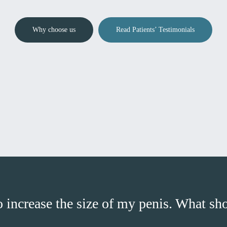
Why choose us
Read Patients’ Testimonials
o increase the size of my penis. What sh