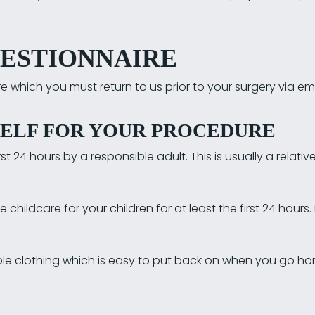
UESTIONNAIRE
 which you must return to us prior to your surgery via emai
ELF FOR YOUR PROCEDURE
t 24 hours by a responsible adult. This is usually a relative
hildcare for your children for at least the first 24 hours.
le clothing which is easy to put back on when you go hom