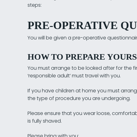
steps:
PRE-OPERATIVE Q
You will be given a pre-operative questionnaire
HOW TO PREPARE YOURS
You must arrange to be looked after for the firs
‘responsible adult’ must travel with you.
If you have children at home you must arrange c
the type of procedure you are undergoing.
Please ensure that you wear loose, comfortab
is fully shaved.
Please bring with you: