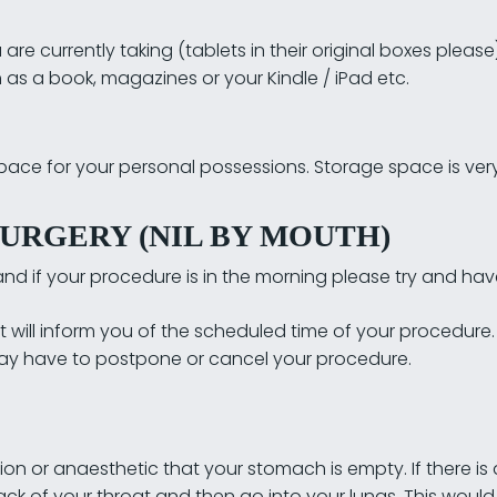
are currently taking (tablets in their original boxes please
as a book, magazines or your Kindle / iPad etc.
space for your personal possessions. Storage space is very 
URGERY (NIL BY MOUTH)
nd if your procedure is in the morning please try and hav
 will inform you of the scheduled time of your procedure. I
 may have to postpone or cancel your procedure.
tion or anaesthetic that your stomach is empty. If there is
ack of your throat and then go into your lungs. This wou