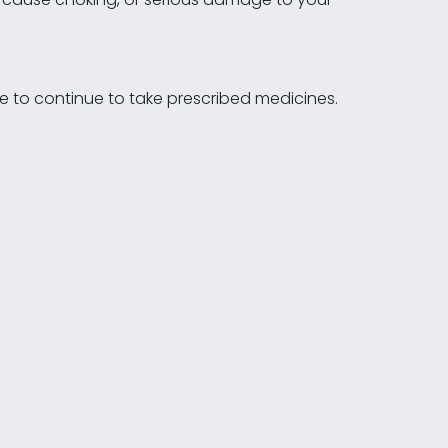
le to continue to take prescribed medicines.