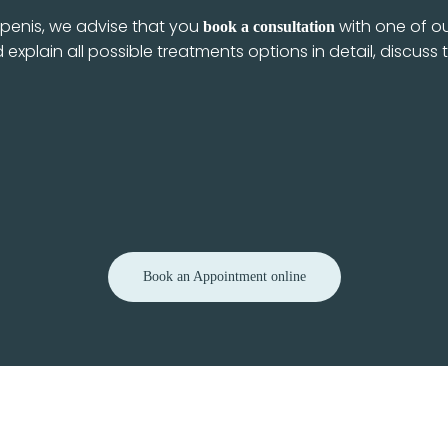
r penis, we advise that you
with one of ou
book a consultation
 explain all possible treatments options in detail, discus
Book an Appointment online