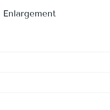
s Enlargement