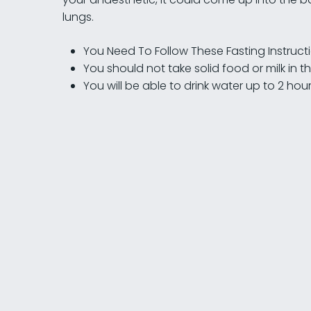
lungs.
You Need To Follow These Fasting Instruct
You should not take solid food or milk in 
You will be able to drink water up to 2 ho