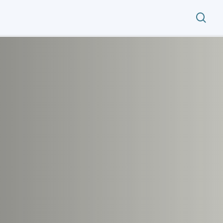
search