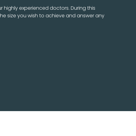
r highly experienced doctors. During this
s the size you wish to achieve and answer any