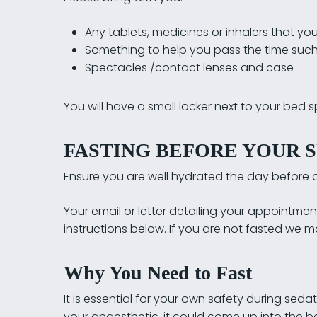
Any tablets, medicines or inhalers that you 
Something to help you pass the time such 
Spectacles /contact lenses and case
You will have a small locker next to your bed 
FASTING BEFORE YOUR S
Ensure you are well hydrated the day before a
Your email or letter detailing your appointment
instructions below. If you are not fasted we
Why You Need to Fast
It is essential for your own safety during seda
your anaesthetic, it could come up into the b