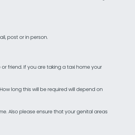
l, post or in person.
 or friend. If you are taking a taxi home your
 How long this will be required will depend on
e. Also please ensure that your genital areas