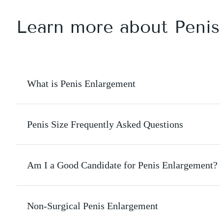
Learn more about Peni
What is Penis Enlargement
Penis Size Frequently Asked Questions
Am I a Good Candidate for Penis Enlargement?
Non-Surgical Penis Enlargement