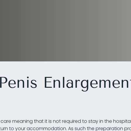
 Penis Enlargemen
are meaning that it is not required to stay in the hospita
eturn to your accommodation. As such the preparation pro