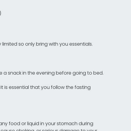
)
limited so only bring with you essentials.
e a snack in the evening before going to bed.
t is essential that you follow the fasting
 any food or liquid in your stomach during
ld cause choking, or serious damage to your