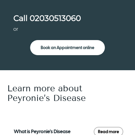
Call
02030513060
or
Book an Appointment online
Learn more about
Peyronie’s Disease
What is Peyronie’s Disease
Read more