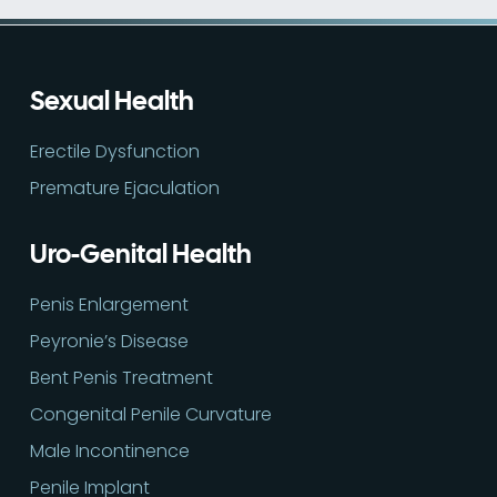
Sexual Health
Erectile Dysfunction
Premature Ejaculation
Uro-Genital Health
Penis Enlargement
Peyronie’s Disease
Bent Penis Treatment
Congenital Penile Curvature
Male Incontinence
Penile Implant