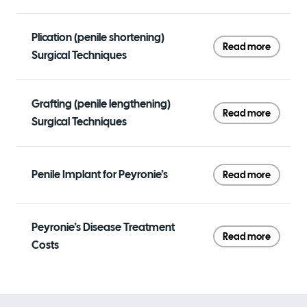
Plication (penile shortening)
Read more
Surgical Techniques
Grafting (penile lengthening)
Read more
Surgical Techniques
Penile Implant for Peyronie’s
Read more
Peyronie’s Disease Treatment
Read more
Costs