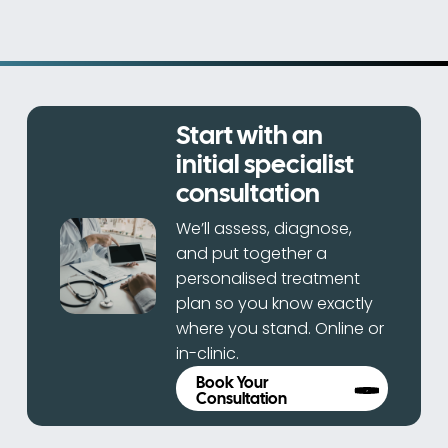
Start with an
initial specialist
consultation
We’ll assess, diagnose,
and put together a
personalised treatment
plan so you know exactly
where you stand. Online or
in-clinic.
Book Your
Consultation