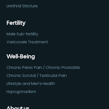
Urethral Stricture
Fertility
Male Sub-fertility
Varicocele Treatment
Well-Being
Chronic Pelvic Pain / Chronic Prostatitis
Chronic Scrotal / Testicular Pain
Lifestyle and Men’s Health
Hypogonadism
About us