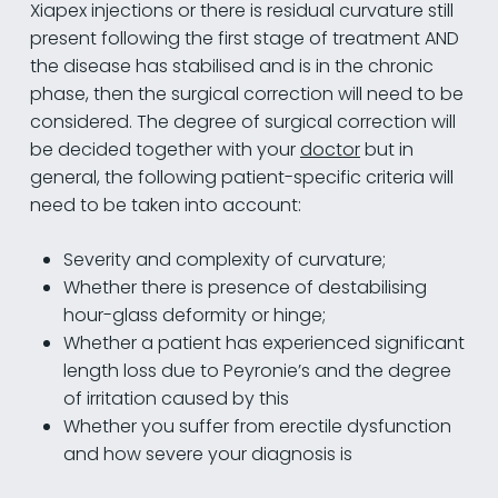
Xiapex injections or there is residual curvature still
present following the first stage of treatment AND
the disease has stabilised and is in the chronic
phase, then the surgical correction will need to be
considered. The degree of surgical correction will
be decided together with your
doctor
but in
general, the following patient-specific criteria will
need to be taken into account:
Severity and complexity of curvature;
Whether there is presence of destabilising
hour-glass deformity or hinge;
Whether a patient has experienced significant
length loss due to Peyronie’s and the degree
of irritation caused by this
Whether you suffer from erectile dysfunction
and how severe your diagnosis is