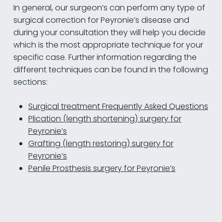
In general, our surgeon’s can perform any type of
surgical correction for Peyronie’s disease and
during your consultation they will help you decide
which is the most appropriate technique for your
specific case. Further information regarding the
different techniques can be found in the following
sections:
Surgical treatment Frequently Asked Questions
Plication (length shortening) surgery for
Peyronie’s
Grafting (length restoring) surgery for
Peyronie’s
Penile Prosthesis surgery for Peyronie’s