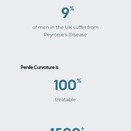
9
%
of men in the UK suffer from
Peyronie's Disease
Penile Curvature is
100
%
treatable
+