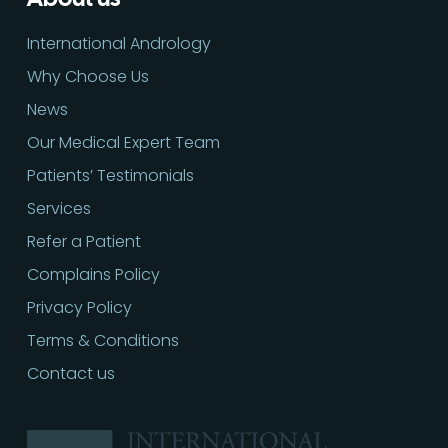
International Andrology
Why Choose Us
News
Our Medical Expert Team
Patients’ Testimonials
Services
Refer a Patient
Complains Policy
Privacy Policy
Terms & Conditions
Contact us