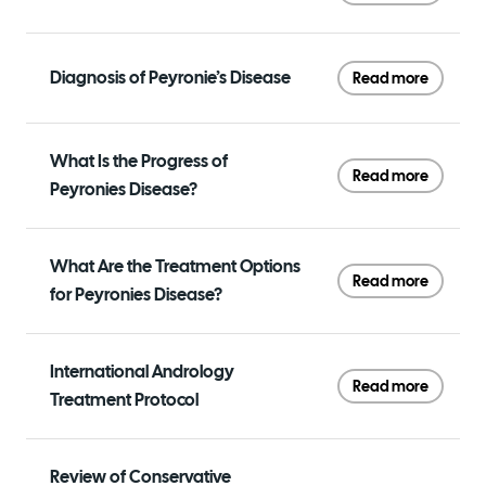
Diagnosis of Peyronie’s Disease
Read more
What Is the Progress of
Read more
Peyronies Disease?
What Are the Treatment Options
Read more
for Peyronies Disease?
International Andrology
Read more
Treatment Protocol
Review of Conservative