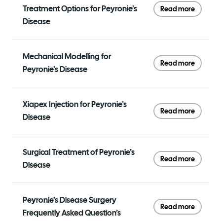
Treatment Options for Peyronie’s
Read more
Disease
Mechanical Modelling for
Read more
Peyronie’s Disease
Xiapex Injection for Peyronie’s
Read more
Disease
Surgical Treatment of Peyronie’s
Read more
Disease
Peyronie’s Disease Surgery
Read more
Frequently Asked Question’s