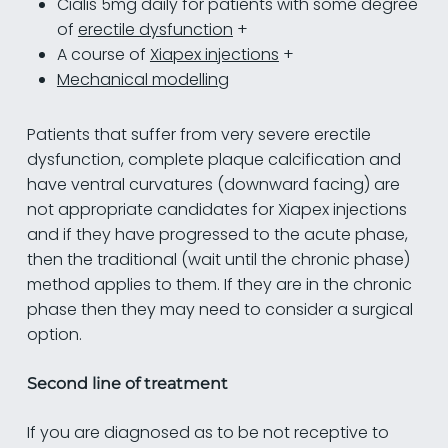
Cialis 5mg daily for patients with some degree
of
erectile dysfunction
+
A course of
Xiapex injections
+
Mechanical modelling
Patients that suffer from very severe erectile
dysfunction, complete plaque calcification and
have ventral curvatures (downward facing) are
not appropriate candidates for Xiapex injections
and if they have progressed to the acute phase,
then the traditional (wait until the chronic phase)
method applies to them. If they are in the chronic
phase then they may need to consider a surgical
option.
Second line of treatment
If you are diagnosed as to be not receptive to