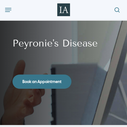
Skip
Menu
to
sea
main
content
Peyronie's Disease
Book an Appointment