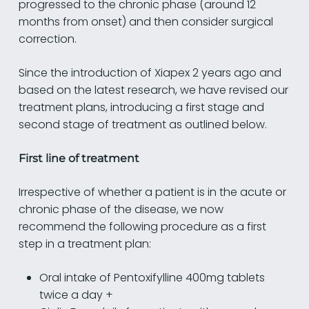
progressed to the chronic phase (around 12
months from onset) and then consider surgical
correction.
Since the introduction of Xiapex 2 years ago and
based on the latest research, we have revised our
treatment plans, introducing a first stage and
second stage of treatment as outlined below.
First line of treatment
Irrespective of whether a patient is in the acute or
chronic phase of the disease, we now
recommend the following procedure as a first
step in a treatment plan:
Oral intake of Pentoxifylline 400mg tablets
twice a day +