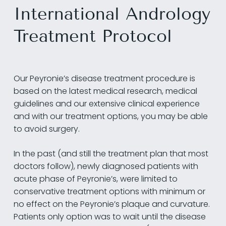
International Andrology
Treatment Protocol
Our Peyronie’s disease treatment procedure is
based on the latest medical research, medical
guidelines and our extensive clinical experience
and with our treatment options, you may be able
to avoid surgery.
In the past (and still the treatment plan that most
doctors follow), newly diagnosed patients with
acute phase of Peyronie’s, were limited to
conservative treatment options with minimum or
no effect on the Peyronie’s plaque and curvature.
Patients only option was to wait until the disease