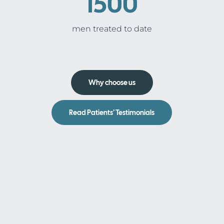
1500
men treated to date
Why choose us
Read Patients’ Testimonials