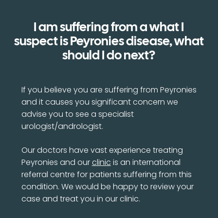
I am suffering from a what I
suspect is Peyronies disease, what
should I do next?
If you believe you are suffering from Peyronies
and it causes you significant concern we
advise you to see a specialist
urologist/andrologist.
Our doctors have vast experience treating
Peyronies and our
clinic
is an international
referral centre for patients suffering from this
condition. We would be happy to review your
case and treat you in our clinic.