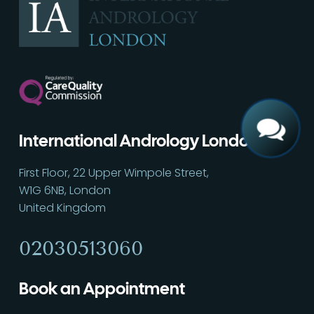
Call
02030513060
International Andrology London
First Floor, 22 Upper Wimpole Street,
W1G 6NB, London
United Kingdom
02030513060
Book an Appointment