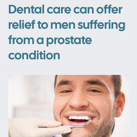
Dental care can offer
relief to men suffering
from a prostate
condition