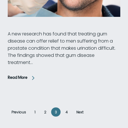
A new research has found that treating gum
disease can offer relief to men suffering from a
prostate condition that makes urination difficult.
The findings showed that gum disease
treatment…
Read More
Previous
1
2
3
4
Next