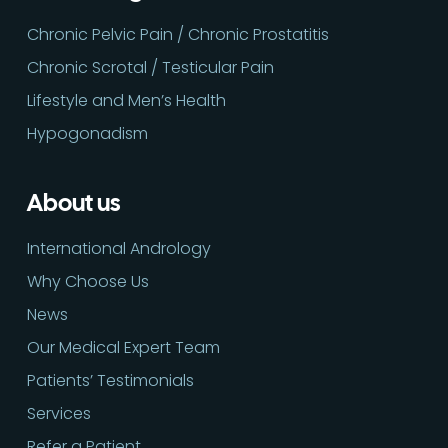
Chronic Pelvic Pain / Chronic Prostatitis
Chronic Scrotal / Testicular Pain
Lifestyle and Men’s Health
Hypogonadism
About us
International Andrology
Why Choose Us
News
Our Medical Expert Team
Patients’ Testimonials
Services
Refer a Patient