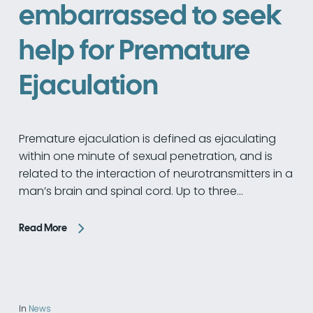
embarrassed to seek
help for Premature
Ejaculation
Premature ejaculation is defined as ejaculating
within one minute of sexual penetration, and is
related to the interaction of neurotransmitters in a
man’s brain and spinal cord. Up to three…
Read More
In
News