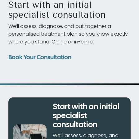
Start with an initial
specialist consultation
We’ll assess, diagnose, and put together a
personalised treatment plan so you know exactly
where you stand. Online or in-clinic.
Book Your Consultation
Start with an initial
specialist
consultation
We’ll assess, diagnose, and