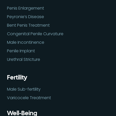
Penis Enlargement
Peyronie’s Disease
Bent Penis Treatment
Congenital Penile Curvature
Male Incontinence
Penile Implant
Urethral Stricture
Fertility
Male Sub-fertility
Varicocele Treatment
Well-Being