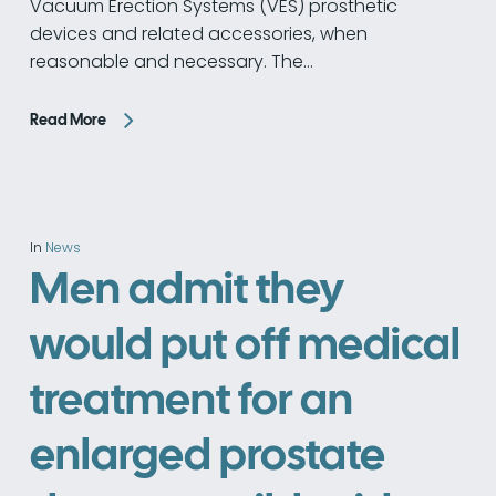
Vacuum Erection Systems (VES) prosthetic
devices and related accessories, when
reasonable and necessary. The…
Read More
In
News
Men admit they
would put off medical
treatment for an
enlarged prostate