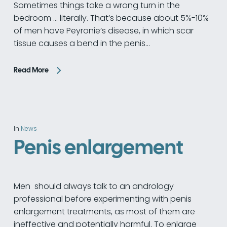
Sometimes things take a wrong turn in the
bedroom ... literally. That’s because about 5%-10%
of men have Peyronie’s disease, in which scar
tissue causes a bend in the penis…
Read More
In
News
Penis enlargement
Men should always talk to an andrology
professional before experimenting with penis
enlargement treatments, as most of them are
ineffective and potentially harmful. To enlarge