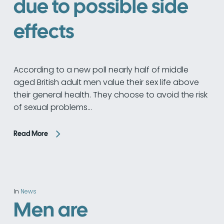
due to possible side
effects
According to a new poll nearly half of middle
aged British adult men value their sex life above
their general health. They choose to avoid the risk
of sexual problems…
Read More
In
News
Men are