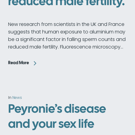
reduced male fertility.
New research from scientists in the UK and France
suggests that human exposure to aluminium may
be a significant factor in falling sperm counts and
reduced male fertility. Fluorescence microscopy…
Read More
In
News
Peyronie’s disease
and your sex life