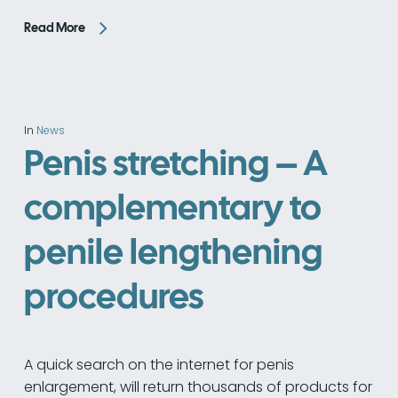
Read More
In
News
Penis stretching – A
complementary to
penile lengthening
procedures
A quick search on the internet for penis
enlargement, will return thousands of products for