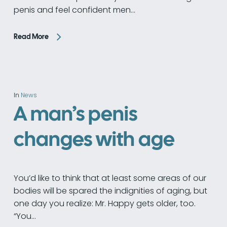
penis and feel confident men…
Read More
In
News
A man’s penis
changes with age
You’d like to think that at least some areas of our
bodies will be spared the indignities of aging, but
one day you realize: Mr. Happy gets older, too.
“You…