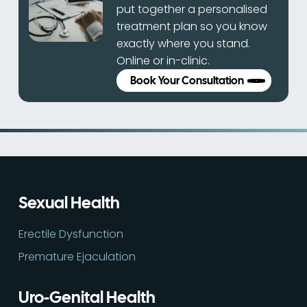
put together a personalised
treatment plan so you know
exactly where you stand.
Online or in-clinic.
Book Your Consultation
Sexual Health
Erectile Dysfunction
Premature Ejaculation
Uro-Genital Health