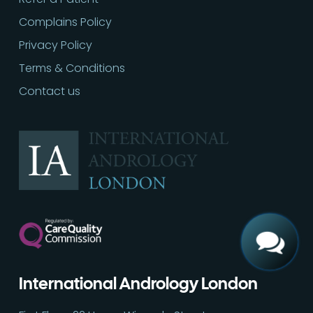
Complains Policy
Privacy Policy
Terms & Conditions
Contact us
Call
02030513060
International Andrology London