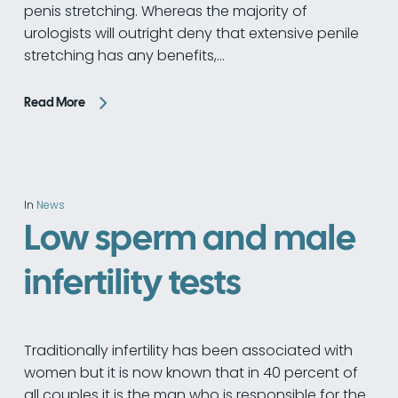
penis stretching. Whereas the majority of
urologists will outright deny that extensive penile
stretching has any benefits,…
Read More
In
News
Low sperm and male
infertility tests
Traditionally infertility has been associated with
women but it is now known that in 40 percent of
all couples it is the man who is responsible for the