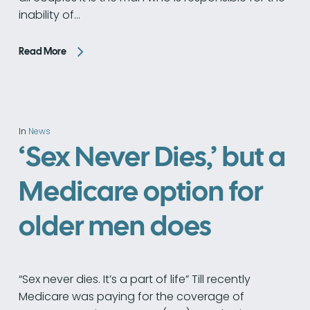
inability of…
Read More
In
News
‘Sex Never Dies,’ but a
Medicare option for
older men does
“Sex never dies. It’s a part of life” Till recently
Medicare was paying for the coverage of