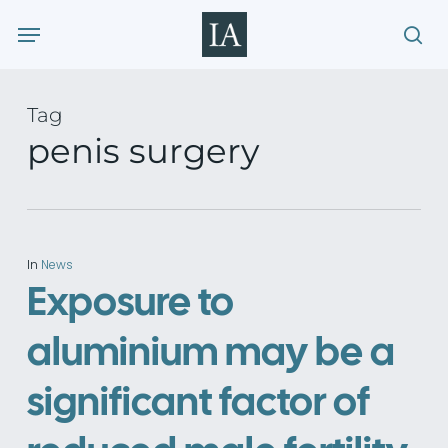
Skip
Menu
to
sea
main
content
Tag
penis surgery
In
News
Exposure to
aluminium may be a
significant factor of