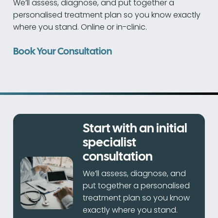
We’ll assess, diagnose, and put together a
personalised treatment plan so you know exactly
where you stand. Online or in-clinic.
Book Your Consultation
Start with an initial
specialist
consultation
We’ll assess, diagnose, and
put together a personalised
treatment plan so you know
exactly where you stand.