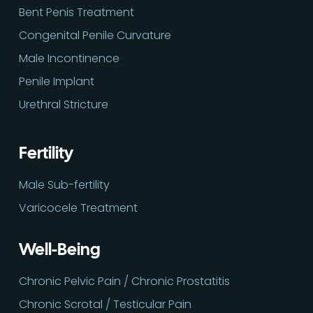
Bent Penis Treatment
Congenital Penile Curvature
Male Incontinence
Penile Implant
Urethral Stricture
Fertility
Male Sub-fertility
Varicocele Treatment
Well-Being
Chronic Pelvic Pain / Chronic Prostatitis
Chronic Scrotal / Testicular Pain