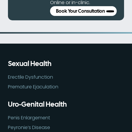
Online or in-clinic.
Book Your Consultation
Sexual Health
Erectile Dysfunction
Premature Ejaculation
Uro-Genital Health
Penis Enlargement
Peyronie’s Disease