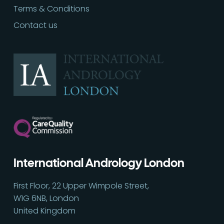
Terms & Conditions
Contact us
International Andrology London
Call
02030513060
First Floor, 22 Upper Wimpole Street,
W1G 6NB, London
United Kingdom