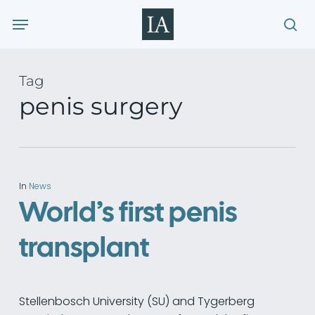
Skip
Menu
to
sea
main
content
Tag
penis surgery
In
News
World’s first penis
transplant
Stellenbosch University (SU) and Tygerberg