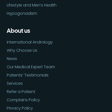
Lifestyle and Men’s Health
Hypogonadism
About us
International Andrology
Why Choose Us
News
Our Medical Expert Team
Patients’ Testimonials
Services
Refer a Patient
Complains Policy
Privacy Policy