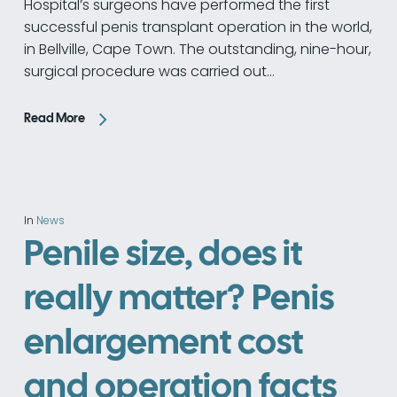
Hospital’s surgeons have performed the first
successful penis transplant operation in the world,
in Bellville, Cape Town. The outstanding, nine-hour,
surgical procedure was carried out…
Read More
In
News
Penile size, does it
really matter? Penis
enlargement cost
and operation facts