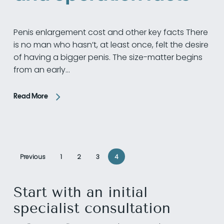
Penis enlargement cost and other key facts There
is no man who hasn’t, at least once, felt the desire
of having a bigger penis. The size-matter begins
from an early…
Read More
Previous
1
2
3
4
Start with an initial
specialist consultation