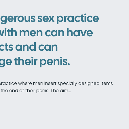
gerous sex practice
with men can have
cts and can
 their penis.
practice where men insert specially designed items
the end of their penis. The aim…