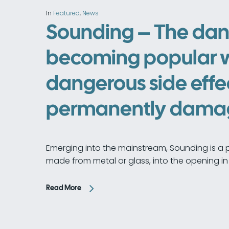
In
Featured
,
News
Sounding – The dan
becoming popular 
dangerous side effe
permanently damage
Emerging into the mainstream, Sounding is a 
made from metal or glass, into the opening in 
Read More