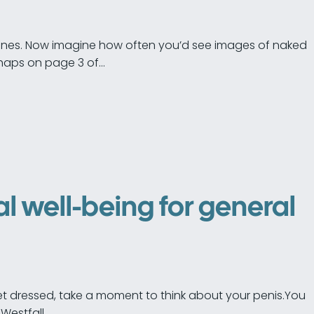
phones. Now imagine how often you’d see images of naked
haps on page 3 of…
l well-being for general
et dressed, take a moment to think about your penis.You
Westfall…