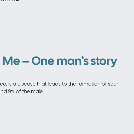
& Me – One man’s story
ica, is a disease that leads to the formation of scar
ound 9% of the male…