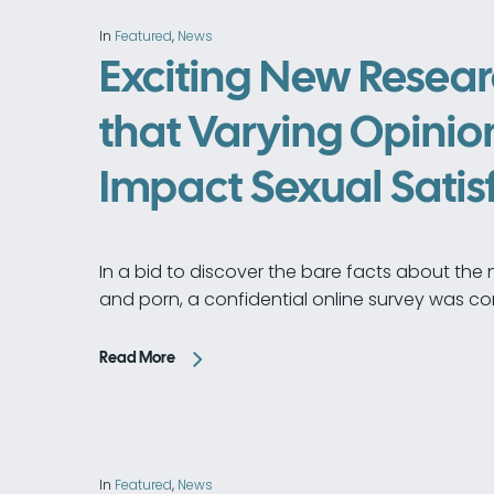
In
Featured
,
News
Exciting New Resear
that Varying Opinion
Impact Sexual Satis
In a bid to discover the bare facts about the n
and porn, a confidential online survey was co
Read More
In
Featured
,
News