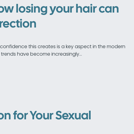
how losing your hair can
erection
of confidence this creates is a key aspect in the modern
 trends have become increasingly…
n for Your Sexual