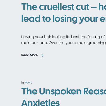
The cruellest cut – 
lead to losing your 
Having your hair looking its best the feeling 
male persona. Over the years, male grooming
Read More
In
News
The Unspoken Reaso
Anxieties