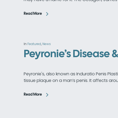
Read More
In
Featured
,
News
Peyronie’s Disease 
Peyronie's, also known as Induratio Penis Plast
tissue plaque on a man’s penis. It affects ar
Read More