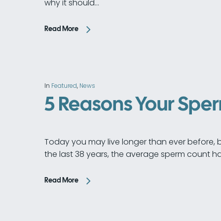
why it should…
Read More
In
Featured
,
News
5 Reasons Your Spe
Today you may live longer than ever before, but
the last 38 years, the average sperm count ha
Read More
Hit enter to search or ESC to close