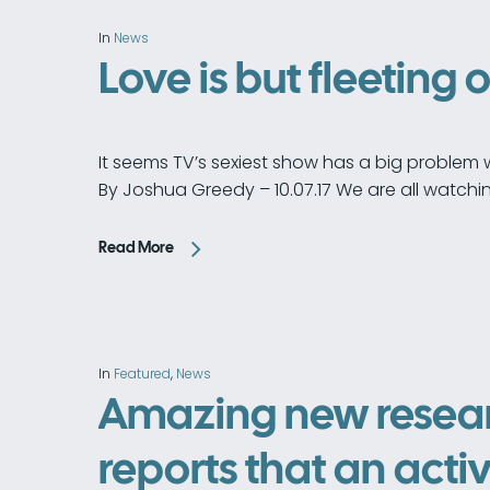
In
News
Love is but fleeting 
It seems TV’s sexiest show has a big problem w
By Joshua Greedy – 10.07.17 We are all watchi
Read More
In
Featured
,
News
Amazing new resea
reports that an activ