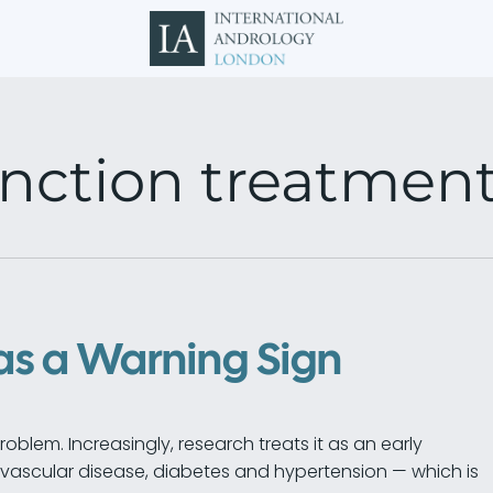
unction treatmen
as a Warning Sign
problem. Increasingly, research treats it as an early
ovascular disease, diabetes and hypertension — which is