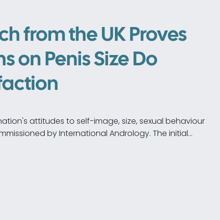
ch from the UK Proves
s on Penis Size Do
faction
ation's attitudes to self-image, size, sexual behaviour
mmissioned by International Andrology. The initial…