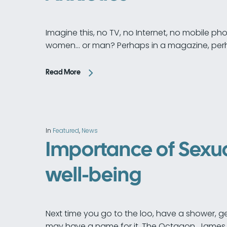
Imagine this, no TV, no Internet, no mobile 
women… or man? Perhaps in a magazine, per
Read More
In
Featured
,
News
Importance of Sexua
well-being
Next time you go to the loo, have a shower, g
may have a name for it. The Octagon, James 