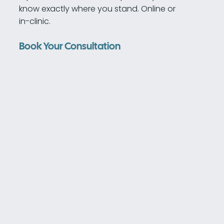
know exactly where you stand. Online or
in-clinic.
Book Your Consultation