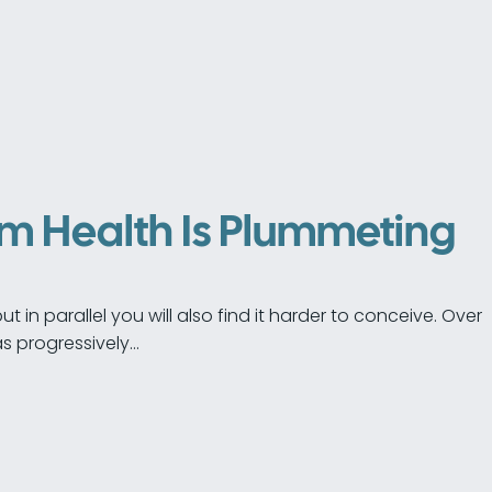
rm Health Is Plummeting
 in parallel you will also find it harder to conceive. Over
s progressively…