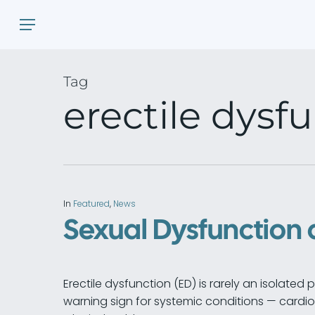
Skip
Menu
to
main
content
Tag
erectile dysf
In
Featured
,
News
Sexual Dysfunction 
Erectile dysfunction (ED) is rarely an isolated 
warning sign for systemic conditions — cardi