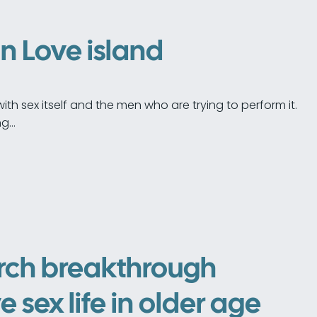
on Love island
ith sex itself and the men who are trying to perform it.
ng…
rch breakthrough
e sex life in older age