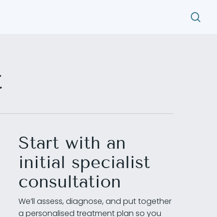
search
t
Start with an
initial specialist
consultation
We’ll assess, diagnose, and put together
a personalised treatment plan so you